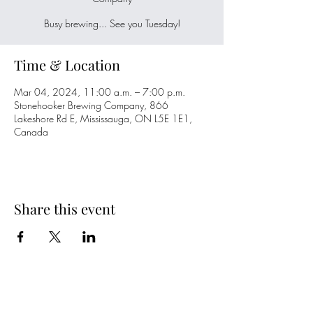
Busy brewing... See you Tuesday!
Time & Location
Mar 04, 2024, 11:00 a.m. – 7:00 p.m.
Stonehooker Brewing Company, 866
Lakeshore Rd E, Mississauga, ON L5E 1E1,
Canada
Share this event
Spring Hours