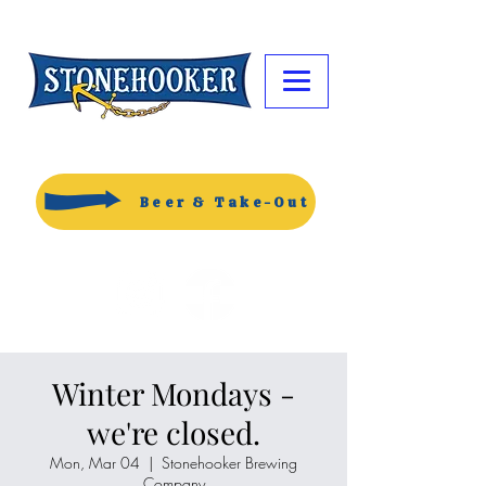
Beer & Take-Out
Winter Mondays -
we're closed.
Mon, Mar 04
  |  
Stonehooker Brewing
Company