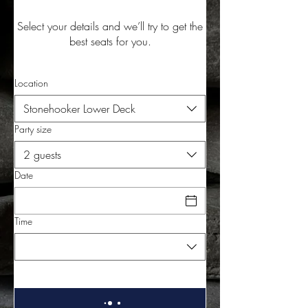
Select your details and we’ll try to get the
best seats for you.
Location
Stonehooker Lower Deck
Party size
2 guests
Date
Time