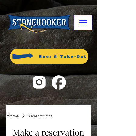
Beer & Take-Out
Home
Reservations
Make a reservation