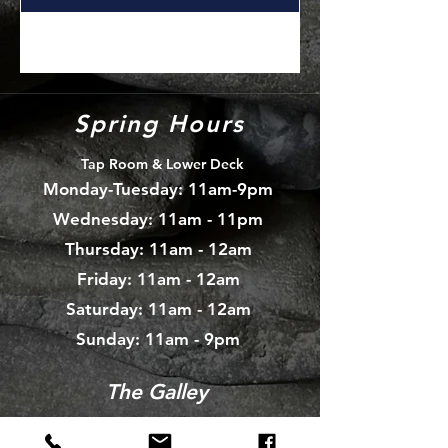
Spring Hours
Tap Room & Lower Deck
Monday-Tuesday: 11am-9pm
Wednesday: 11am - 11pm
Thursday: 11am - 12am
Friday: 11am - 12am
Saturday: 11am - 12am
Sunday: 11am - 9pm
The Galley
Open everyday WED-SUN
with pizza & more