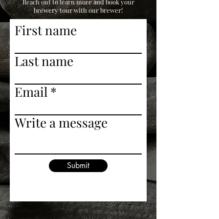
Reach out to learn more and book your
brewery tour with our brewer!
First name
Last name
Email
Write a message
Submit