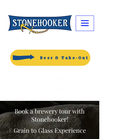
Beer & Take-Out
Book a brewery tour with
Stonehooker!
Grain to Glass Experience