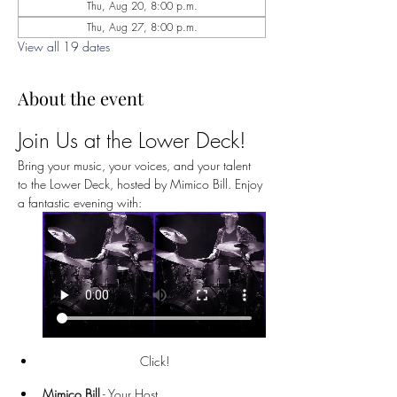
Thu, Aug 20, 8:00 p.m.
Thu, Aug 27, 8:00 p.m.
View all 19 dates
About the event
Join Us at the Lower Deck!
Bring your music, your voices, and your talent 
to the Lower Deck, hosted by Mimico Bill. Enjoy 
a fantastic evening with:
Click!
Mimico Bill
 - Your Host