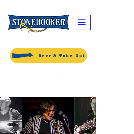
Beer & Take-Out