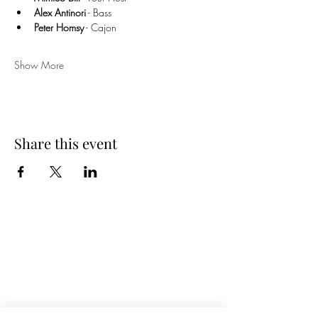
Alex Antinori
 - Bass
Peter Homsy
 - Cajon
Show More
Share this event
Spring Hours
Tap Room & Lower Deck
Monday-Tuesday: 11am-9pm
Wednesday: 11am - 11pm