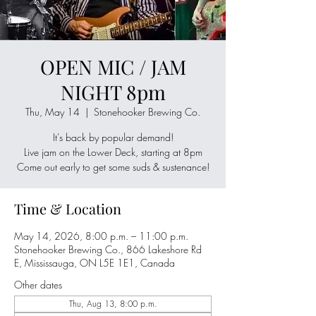
OPEN MIC / JAM
NIGHT 8pm
Thu, May 14
  |  
Stonehooker Brewing Co.
It's back by popular demand!
Live jam on the Lower Deck, starting at 8pm
Come out early to get some suds & sustenance!
Time & Location
May 14, 2026, 8:00 p.m. – 11:00 p.m.
Stonehooker Brewing Co., 866 Lakeshore Rd
E, Mississauga, ON L5E 1E1, Canada
Other dates
Thu, Aug 13, 8:00 p.m.