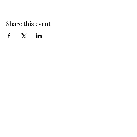
Share this event
Spring Hours
Tap Room & Lower Deck
Monday-Tuesday: 11am-9pm
Wednesday: 11am - 11pm
Thursday: 11am - 12am
Friday: 11am - 12am
Saturday: 11am - 12am
Sunday: 11am - 9pm