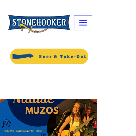
Beer & Take-Out