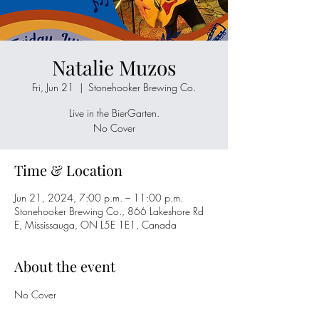
Natalie Muzos
Fri, Jun 21
  |  
Stonehooker Brewing Co.
Live in the BierGarten.
No Cover
Time & Location
Jun 21, 2024, 7:00 p.m. – 11:00 p.m.
Stonehooker Brewing Co., 866 Lakeshore Rd
E, Mississauga, ON L5E 1E1, Canada
About the event
No Cover