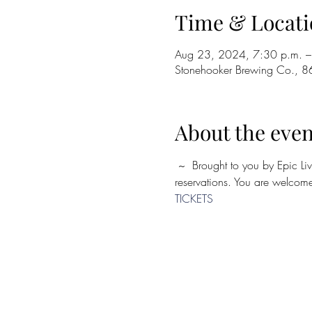
Time & Locati
Aug 23, 2024, 7:30 p.m. –
Stonehooker Brewing Co., 8
About the even
 ~  Brought to you by Epic Live ~ Seating is limited, so purchase tickets in advance! Seating is first come, first serve. No 
reservations. You are welcome 
TICKETS