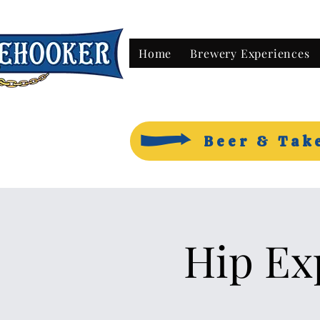
Home
Brewery Experiences
Beer & Tak
Hip Ex