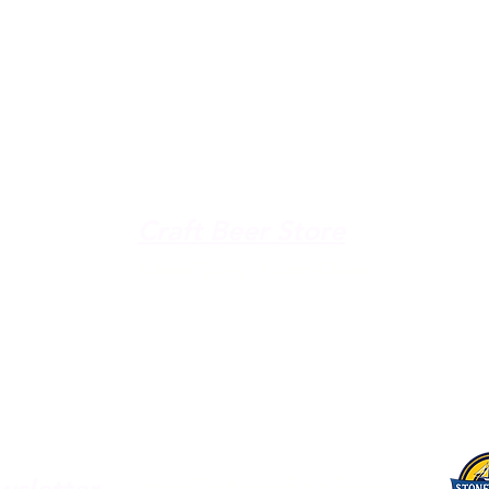
The Galley
Open everyday WED-SUN
with pizza & more
-9pm
Craft Beer Store
pm
Open Days; 11am-Close
Ph:
(289) 847-5000
ahoy@stonehooker.com