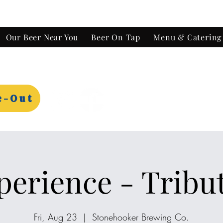
Our Beer Near You
Beer On Tap
Menu & Catering
e-Out
perience - Tribu
Fri, Aug 23
  |  
Stonehooker Brewing Co.