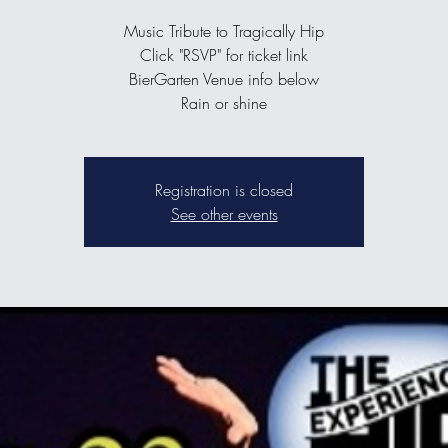
Music Tribute to Tragically Hip
Click "RSVP" for ticket link
BierGarten Venue info below
Rain or shine
Registration is closed
See other events