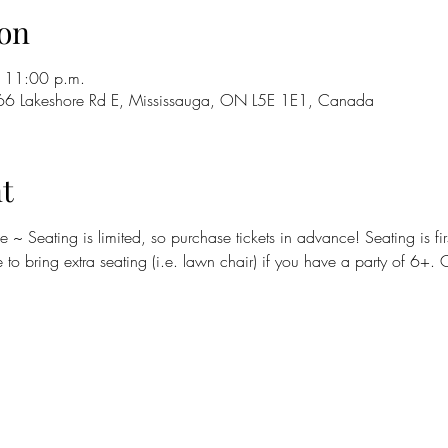
on
 11:00 p.m.
66 Lakeshore Rd E, Mississauga, ON L5E 1E1, Canada
t
to bring extra seating (i.e. lawn chair) if you have a party of 6+. 