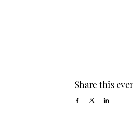
Share this eve
When yo