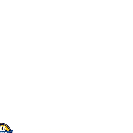
Home
About Us
Beer On Tap
Live Music & Events
Beer Store
Scuttlebutt
Contact Us
866 Lakeshore Road East