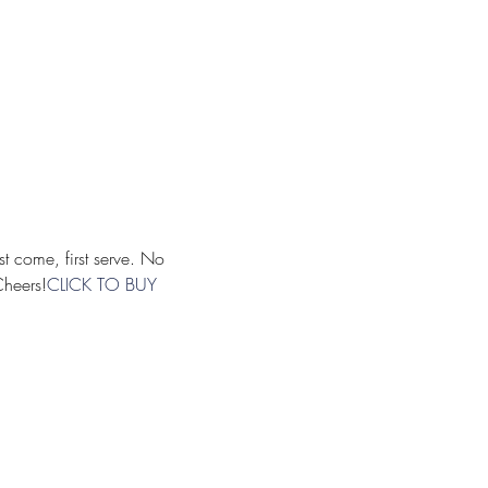
Cheers!
CLICK TO BUY 