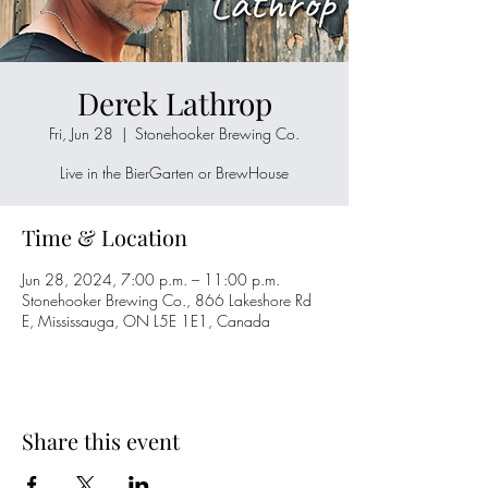
Derek Lathrop
Fri, Jun 28
  |  
Stonehooker Brewing Co.
Live in the BierGarten or BrewHouse
Time & Location
Jun 28, 2024, 7:00 p.m. – 11:00 p.m.
Stonehooker Brewing Co., 866 Lakeshore Rd
E, Mississauga, ON L5E 1E1, Canada
Share this event