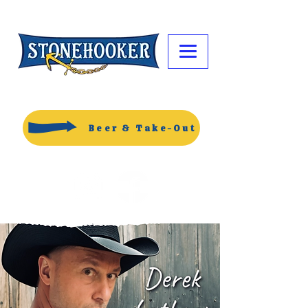
Beer & Take-Out