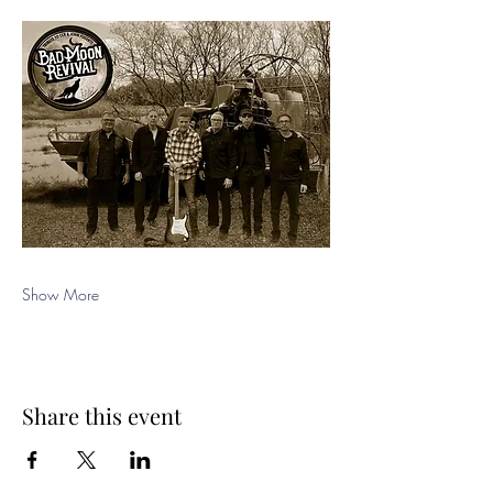
Show More
Share this event