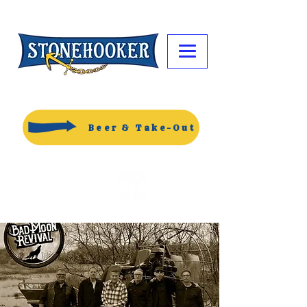
Beer & Take-Out