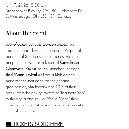
Jul 17, 2026, 8:00 p.m.
Stonehooker Brewing Co., 866 Lakeshore Rd
E, Mississauga, ON L5E 1E1, Canada
About the event
Stonehooker Summer Concert Series.
Get 
ready to head down to the bayou! As part of 
our annual Summer Concert Series, we are 
bringing the swamp-rock soul of 
Creedence 
Clearwater Revival
 to the Stonehooker stage. 
Bad Moon Revival
 delivers a high-octane 
performance that captures the grit and 
greatness of John Fogerty and CCR at their 
peak. From the driving rhythm of "Fortunate Son" 
to the sing-along soul of "Proud Mary," they 
recreate the hits that defined a generation with 
incredible precision.
🎟️ 
TICKETS SOLD HERE 