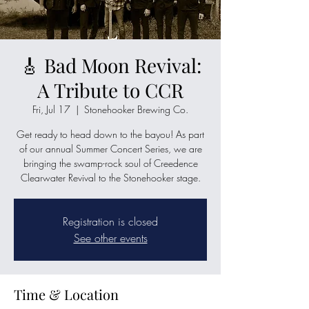
🎸 Bad Moon Revival:
A Tribute to CCR
Fri, Jul 17
  |  
Stonehooker Brewing Co.
Get ready to head down to the bayou! As part
of our annual Summer Concert Series, we are
bringing the swamp-rock soul of Creedence
Clearwater Revival to the Stonehooker stage.
Registration is closed
See other events
Time & Location