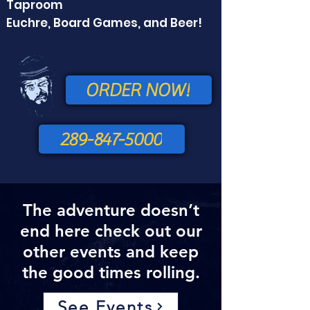
Taproom
Euchre, Board Games, and Beer!
ORDER NOW!
289-847-5000
The adventure doesn’t
end here check out our
other events and keep
the good times rolling.
See Events