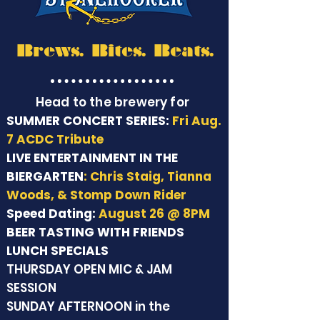
Brews. Bites. Beats.
Head to the brewery for
SUMMER CONCERT SERIES:
Fri Aug.
7 ACDC Tribute
LIVE ENTERTAINMENT IN THE
BIERGARTEN
: Chris Staig, Tianna
Woods, & Stomp Down Rider
Speed Dating:
August 26 @ 8PM
BEER TASTING WITH FRIENDS
LUNCH SPECIALS
THURSDAY OPEN MIC & JAM
SESSION
SUNDAY AFTERNOON in the