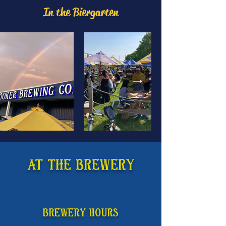
In the Biergarten
AT THE BREWERY
Brewery HOURS