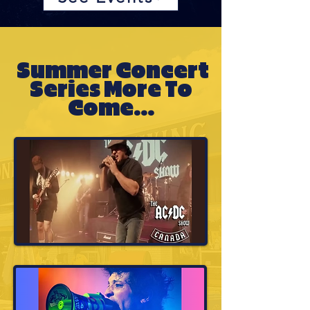
Summer Concert
Series More To
Come...