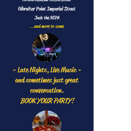
Gibralter Point Imperial Stout
Jack the RIPA
...and more to come
~ Late Nights, Live Music ~
and sometimes just great
conversation.
BOOK YOUR PARTY!