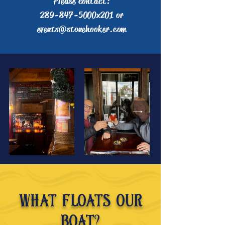
Please contact:
289-847-5000x201 or
events@stonehooker.com
What floats our
boat?