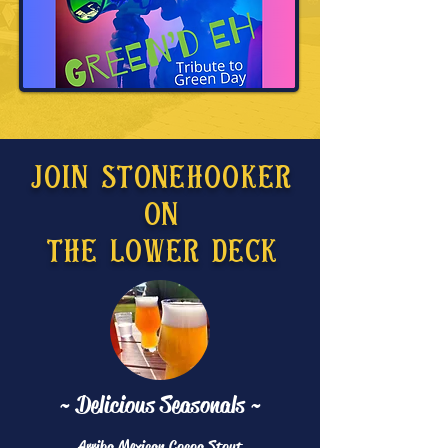
Join Stonehooker
On
The Lower Deck
~ Delicious Seasonals ~
Arriba Mexican Cocoa Stout