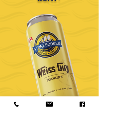
We love beer!