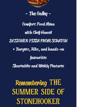
~ The Galley ~
Comfort Food Menu
with Chef Hansel
DESIGNER PIZZA FROM SCRATCH
+ Burgers, Ribs, and hands-on
favourites
Shareables and Weekly Features
Remembering
the
summer side of
stonehooker