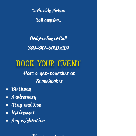
Curb-side Pickup
Call anytime.
Order online or Call
289-847-5000
x104
BOOK YOUR EVENT
Host a get-together at
Stonehooker
Birthday
Anniversary
Stag and Doe
Retirement
Any celebration