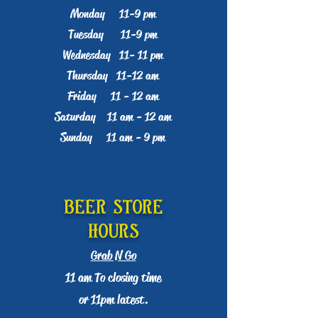
Monday 11-9 pm
Tuesday 11-9 pm
Wednesday 11- 11 pm
Thursday 11-12 am
Friday 11 - 12 am
Saturday 11 am - 12 am
Sunday 11 am - 9 pm​​
Beer Store
Hours
Grab N Go
11 am To closing time
or 11pm latest.