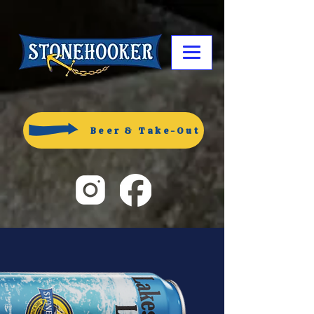
Beer & Take-Out