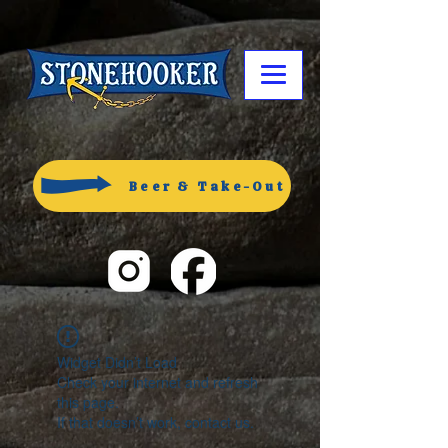
Beer & Take-Out
Widget Didn’t Load
Check your internet and refresh
this page.
If that doesn’t work, contact us.