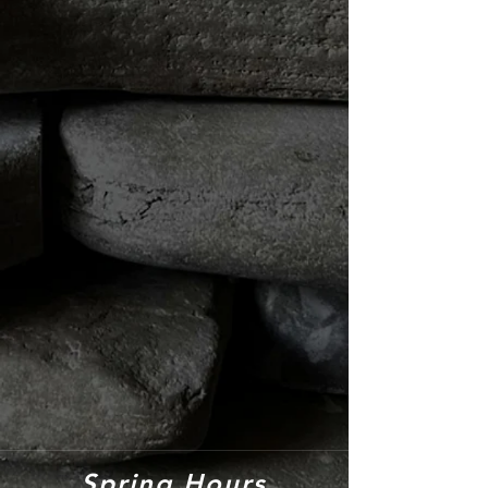
Spring Hours