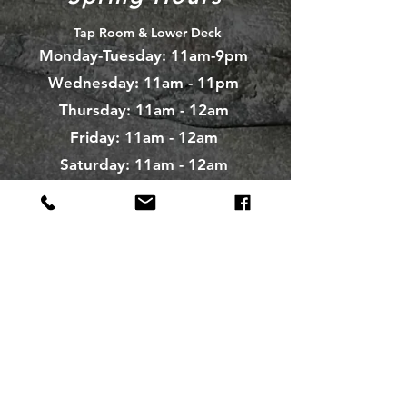
Tap Room & Lower Deck
Monday-Tuesday: 11am-9pm
Wednesday: 11am - 11pm
Thursday: 11am - 12am
Friday: 11am - 12am
Saturday: 11am - 12am
Sunday: 11am - 9pm
The Galley
Open everyday WED-SUN
with pizza & more
Craft Beer Store
Open Days; 11am-Close
Ph:
(289) 847-5000