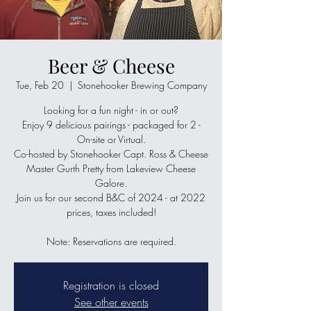
Beer & Cheese
Tue, Feb 20
  |  
Stonehooker Brewing Company
Looking for a fun night - in or out?
Enjoy 9 delicious pairings - packaged for 2 -
On-site or Virtual.
Co-hosted by Stonehooker Capt. Ross & Cheese
Master Gurth Pretty from Lakeview Cheese
Galore.
Join us for our second B&C of 2024 - at 2022
prices, taxes included!
Note: Reservations are required.
Registration is closed
See other events