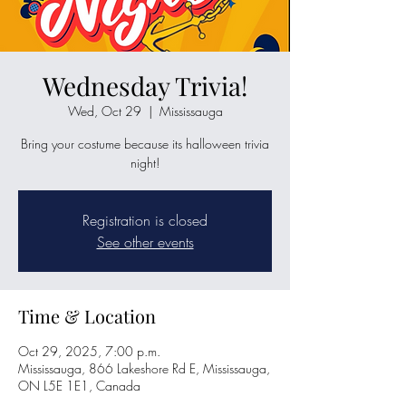
Wednesday Trivia!
Wed, Oct 29
  |  
Mississauga
Bring your costume because its halloween trivia
night!
Registration is closed
See other events
Time & Location
Oct 29, 2025, 7:00 p.m.
Mississauga, 866 Lakeshore Rd E, Mississauga,
ON L5E 1E1, Canada