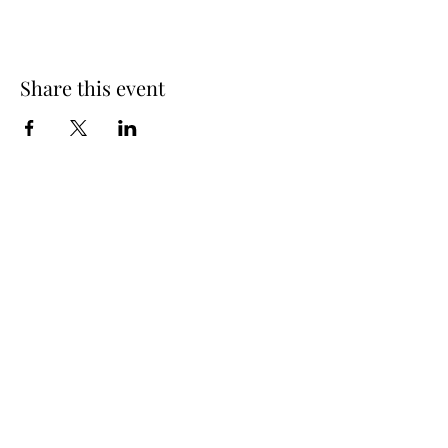
Share this event
Spring Hours
Tap Room & Lower Deck
Monday-Tuesday: 11am-9pm
Wednesday: 11am - 11pm
Thursday: 11am - 12am
Friday: 11am - 12am
Saturday: 11am - 12am
Sunday: 11am - 9pm