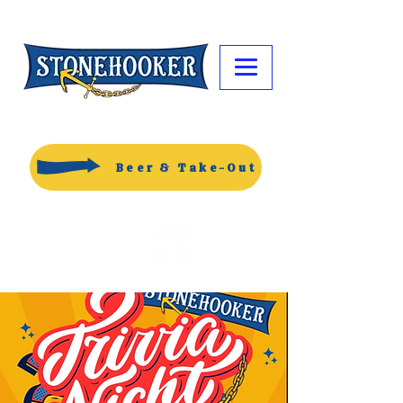
Beer & Take-Out