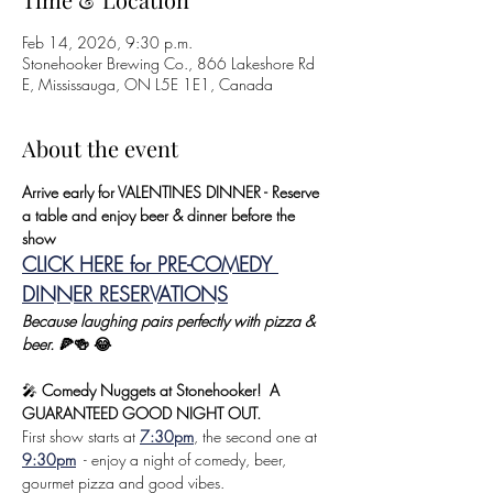
Feb 14, 2026, 9:30 p.m.
Stonehooker Brewing Co., 866 Lakeshore Rd
E, Mississauga, ON L5E 1E1, Canada
About the event
Arrive early for VALENTINES DINNER - Reserve 
a table and enjoy beer & dinner before the 
show 
CLICK HERE for PRE-COMEDY 
DINNER RESERVATIONS
Because laughing pairs perfectly with pizza & 
beer.
 🍕🍻 😂
🎤 
Comedy Nuggets at Stonehooker!  A 
GUARANTEED GOOD NIGHT OUT.
First show starts at 
7:30pm
, the second one at 
9:30pm
  - enjoy a night of comedy, beer, 
gourmet pizza and good vibes.