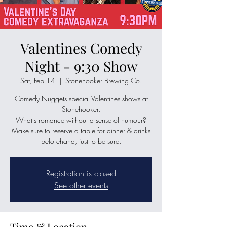
Valentines Comedy
Night - 9:30 Show
Sat, Feb 14
  |  
Stonehooker Brewing Co.
Comedy Nuggets special Valentines shows at
Stonehooker.
What's romance without a sense of humour?
Make sure to reserve a table for dinner & drinks
beforehand, just to be sure.
Registration is closed
See other events
Time & Location