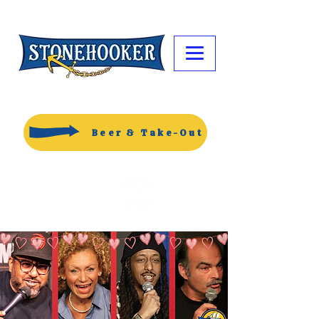
Beer & Take-Out