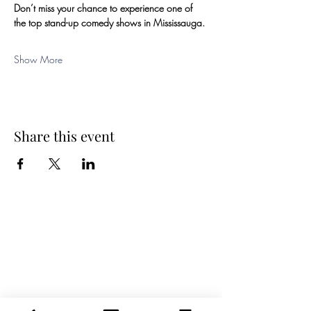
Don’t miss your chance to experience one of 
the top stand-up comedy shows in Mississauga.
Show More
Share this event
Spring Hours
Tap Room & Lower Deck
Monday-Tuesday: 11am-9pm
Wednesday: 11am - 11pm
Thursday: 11am - 12am