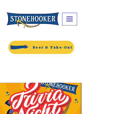
Beer & Take-Out