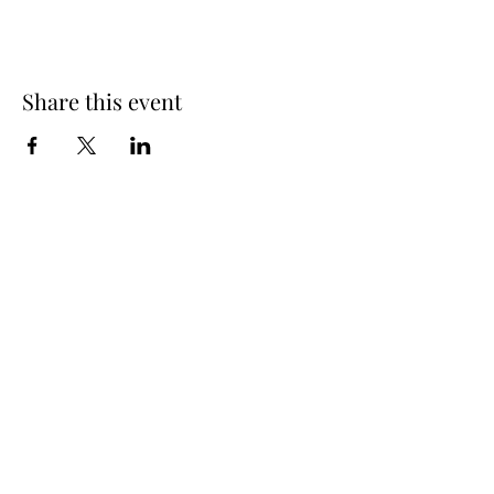
Share this event
Spring Hours
Tap Room & Lower Deck
Monday-Tuesday: 11am-9pm
Wednesday: 11am - 11pm
Thursday: 11am - 12am
Friday: 11am - 12am
Saturday: 11am - 12am
Sunday: 11am - 9pm