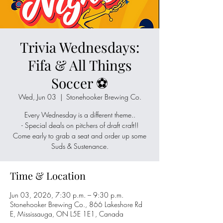
Trivia Wednesdays:
Fifa & All Things
Soccer ⚽
Wed, Jun 03
  |  
Stonehooker Brewing Co.
Every Wednesday is a different theme..
- Special deals on pitchers of draft craft!!
Come early to grab a seat and order up some
Suds & Sustenance.
Time & Location
Jun 03, 2026, 7:30 p.m. – 9:30 p.m.
Stonehooker Brewing Co., 866 Lakeshore Rd
E, Mississauga, ON L5E 1E1, Canada