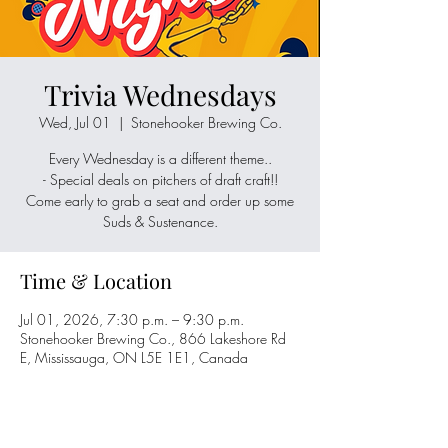
Trivia Wednesdays
Wed, Jul 01
  |  
Stonehooker Brewing Co.
Every Wednesday is a different theme..
- Special deals on pitchers of draft craft!!
Come early to grab a seat and order up some
Suds & Sustenance.
Time & Location
Jul 01, 2026, 7:30 p.m. – 9:30 p.m.
Stonehooker Brewing Co., 866 Lakeshore Rd
E, Mississauga, ON L5E 1E1, Canada