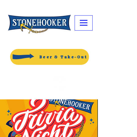
Beer & Take-Out