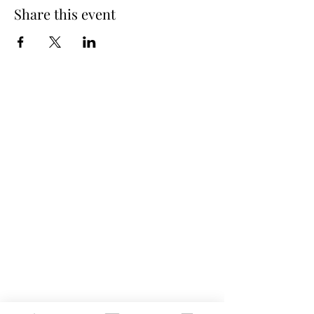
Share this event
Spring Hours
Tap Room & Lower Deck
Monday-Tuesday: 11am-9pm
Wednesday: 11am - 11pm
Thursday: 11am - 12am
Friday: 11am - 12am
Saturday: 11am - 12am
Sunday: 11am - 9pm
The Galley
Open everyday WED-SUN