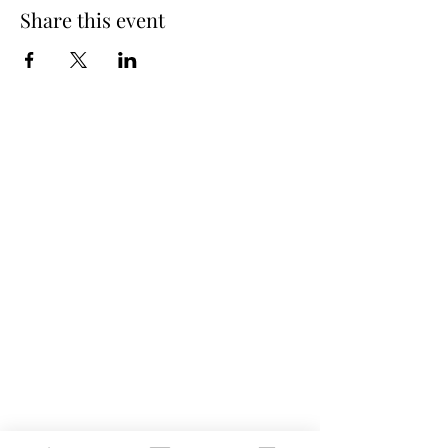
Share this event
Spring Hours
Tap Room & Lower Deck
Monday-Tuesday: 11am-9pm
Wednesday: 11am - 11pm
Thursday: 11am - 12am
Friday: 11am - 12am
Saturday: 11am - 12am
Sunday: 11am - 9pm
The Galley
Open everyday WED-SUN