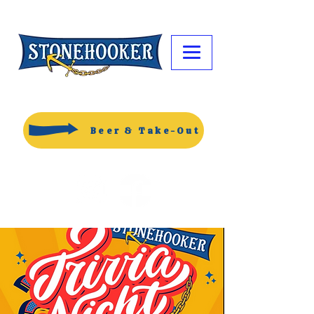
Beer & Take-Out