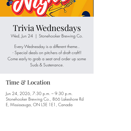
Trivia Wednesdays
Wed, Jun 24
  |  
Stonehooker Brewing Co.
Every Wednesday is a different theme..
- Special deals on pitchers of draft craft!!
Come early to grab a seat and order up some
Suds & Sustenance.
Time & Location
Jun 24, 2026, 7:30 p.m. – 9:30 p.m.
Stonehooker Brewing Co., 866 Lakeshore Rd
E, Mississauga, ON L5E 1E1, Canada