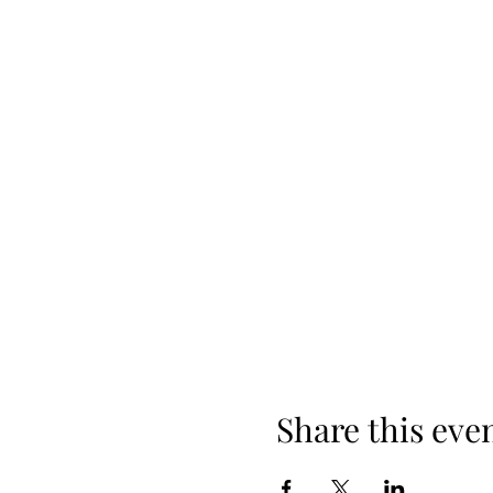
Share this eve