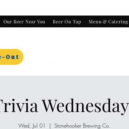
Our Beer Near You
Beer On Tap
Menu & Catering
e-Out
Trivia Wednesday
Wed, Jul 01
  |  
Stonehooker Brewing Co.