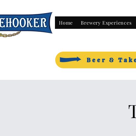
Home
Brewery Experiences
Beer & Tak