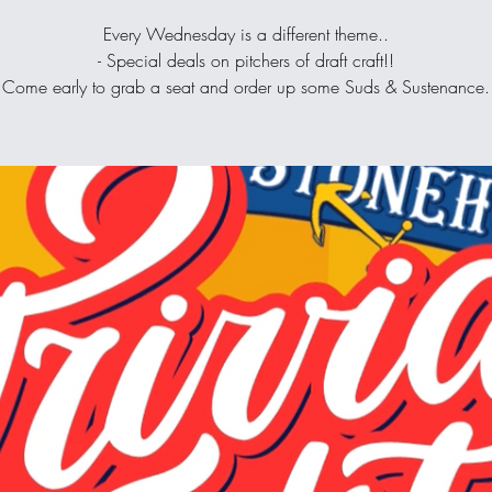
Every Wednesday is a different theme..
- Special deals on pitchers of draft craft!!
Come early to grab a seat and order up some Suds & Sustenance.