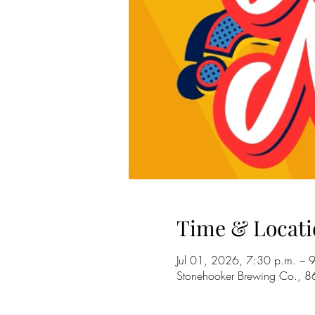
Time & Locati
Jul 01, 2026, 7:30 p.m. – 
Stonehooker Brewing Co., 8