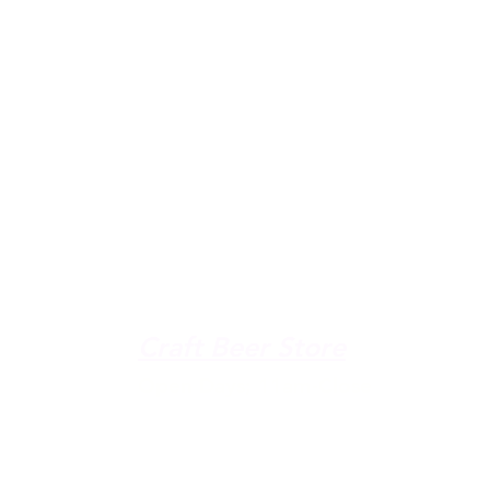
u're down by the Lake, dro
The Galley
Open everyday WED-SUN
with pizza & more
-9pm
Craft Beer Store
pm
Open Days; 11am-Close
Ph:
(289) 847-5000