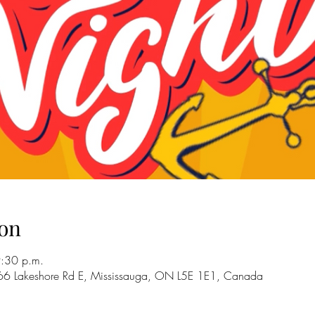
on
9:30 p.m.
66 Lakeshore Rd E, Mississauga, ON L5E 1E1, Canada