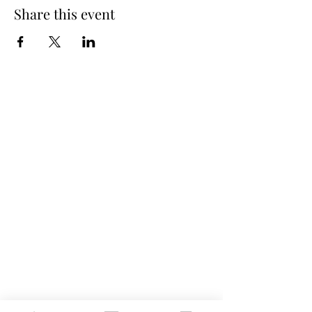
Share this event
Spring Hours
Tap Room & Lower Deck
Monday-Tuesday: 11am-9pm
Wednesday: 11am - 11pm
Thursday: 11am - 12am
Friday: 11am - 12am
Saturday: 11am - 12am
Sunday: 11am - 9pm
The Galley
Open everyday WED-SUN