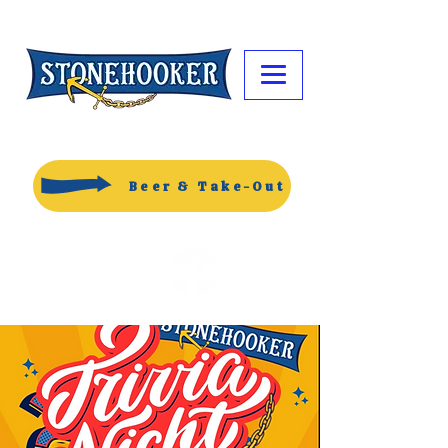
Beer & Take-Out