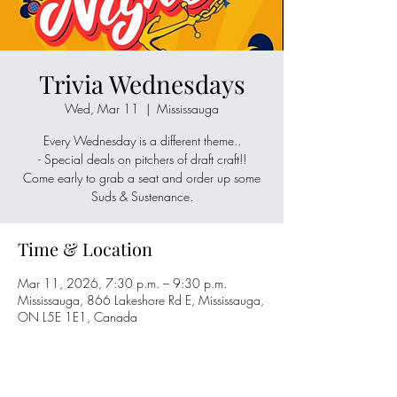
Trivia Wednesdays
Wed, Mar 11
  |  
Mississauga
Every Wednesday is a different theme..
- Special deals on pitchers of draft craft!!
Come early to grab a seat and order up some
Suds & Sustenance.
Time & Location
Mar 11, 2026, 7:30 p.m. – 9:30 p.m.
Mississauga, 866 Lakeshore Rd E, Mississauga,
ON L5E 1E1, Canada