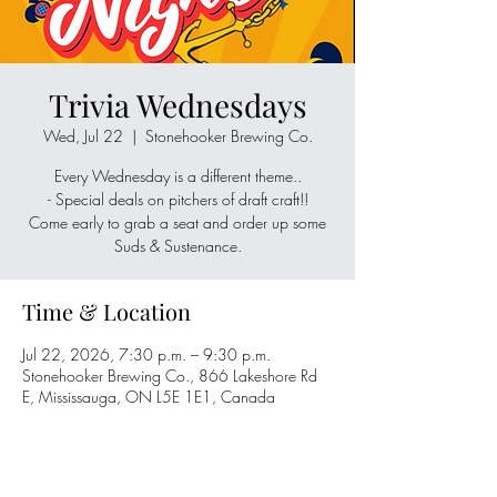
Trivia Wednesdays
Wed, Jul 22
  |  
Stonehooker Brewing Co.
Every Wednesday is a different theme..
- Special deals on pitchers of draft craft!!
Come early to grab a seat and order up some
Suds & Sustenance.
Time & Location
Jul 22, 2026, 7:30 p.m. – 9:30 p.m.
Stonehooker Brewing Co., 866 Lakeshore Rd
E, Mississauga, ON L5E 1E1, Canada