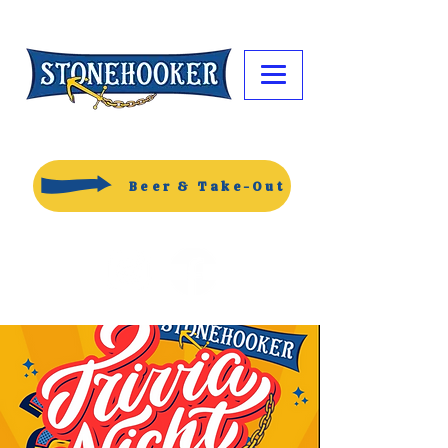
Beer & Take-Out