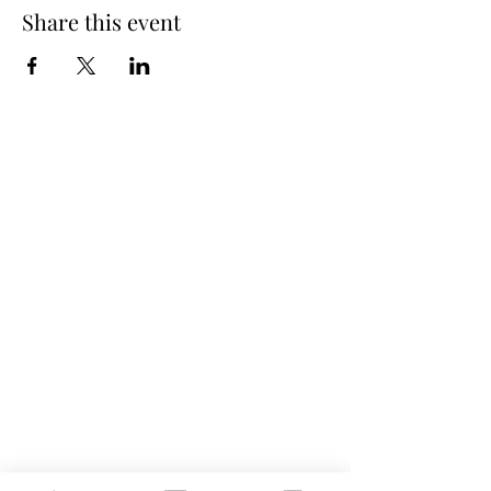
Share this event
Spring Hours
Tap Room & Lower Deck
Monday-Tuesday: 11am-9pm
Wednesday: 11am - 11pm
Thursday: 11am - 12am
Friday: 11am - 12am
Saturday: 11am - 12am
Sunday: 11am - 9pm
The Galley
Open everyday WED-SUN