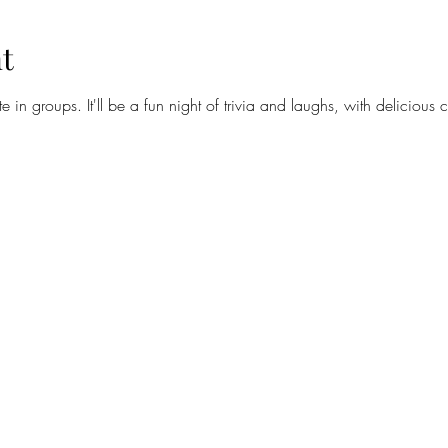
t
te in groups. It'll be a fun night of trivia and laughs, with delicious