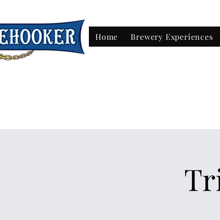
Home
Brewery Experiences
Beer & Tak
Tr