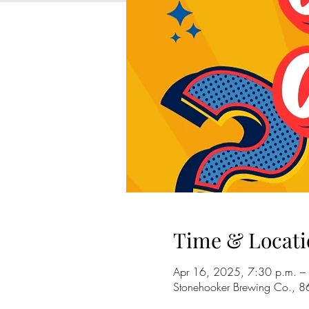
Time & Locati
Apr 16, 2025, 7:30 p.m. –
Stonehooker Brewing Co., 8