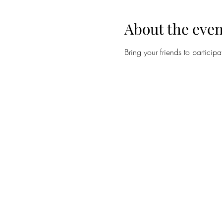
About the even
Bring your friends to participa