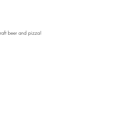
 craft beer and pizza!