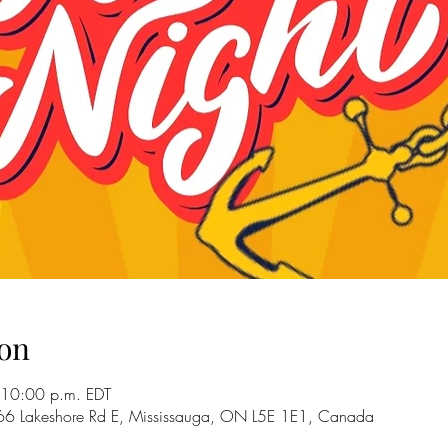
on
 10:00 p.m. EDT
66 Lakeshore Rd E, Mississauga, ON L5E 1E1, Canada