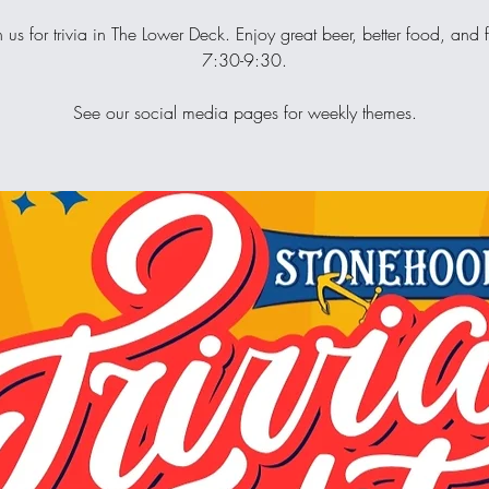
n us for trivia in The Lower Deck. Enjoy great beer, better food, and 
7:30-9:30.