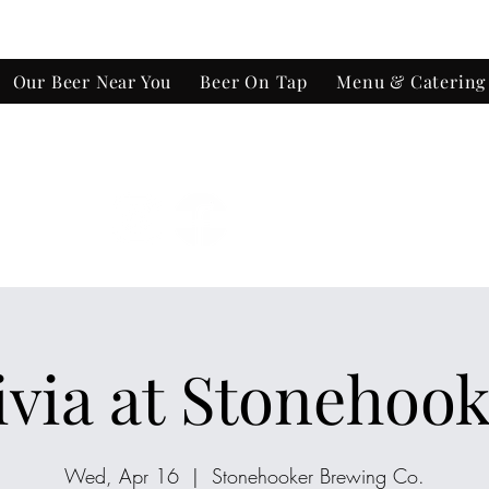
Our Beer Near You
Beer On Tap
Menu & Catering
e-Out
ivia at Stonehook
Wed, Apr 16
  |  
Stonehooker Brewing Co.