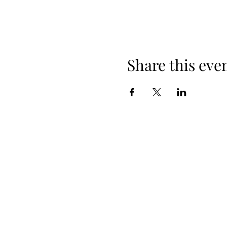
Share this eve
When yo
Spring Hours
Tap Room & Lower Deck