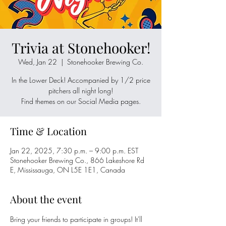
Trivia at Stonehooker!
Wed, Jan 22
  |  
Stonehooker Brewing Co.
In the Lower Deck! Accompanied by 1/2 price
pitchers all night long!
Time & Location
Jan 22, 2025, 7:30 p.m. – 9:00 p.m. EST
Stonehooker Brewing Co., 866 Lakeshore Rd
E, Mississauga, ON L5E 1E1, Canada
About the event
Bring your friends to participate in groups! It'll 