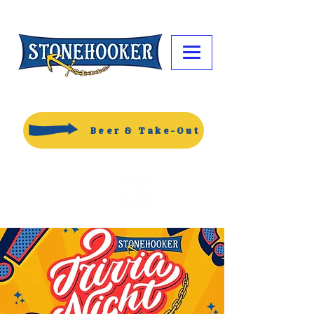
Beer & Take-Out