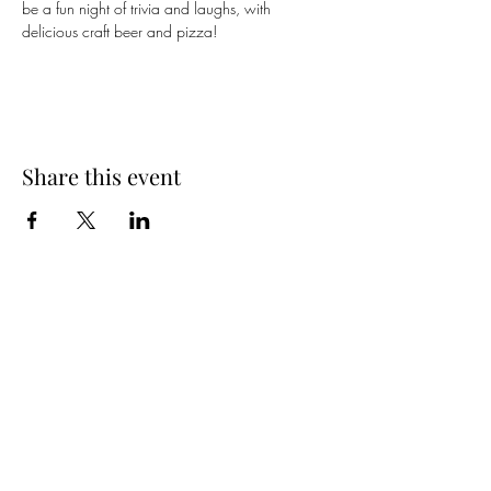
be a fun night of trivia and laughs, with 
delicious craft beer and pizza!
Share this event
Spring Hours
Tap Room & Lower Deck
Monday-Tuesday: 11am-9pm
Wednesday: 11am - 11pm
Thursday: 11am - 12am
Friday: 11am - 12am