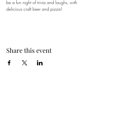
be a fun night of trivia and laughs, with 
delicious craft beer and pizza!
Share this event
Spring Hours
Tap Room & Lower Deck
Monday-Tuesday: 11am-9pm
Wednesday: 11am - 11pm
Thursday: 11am - 12am
Friday: 11am - 12am