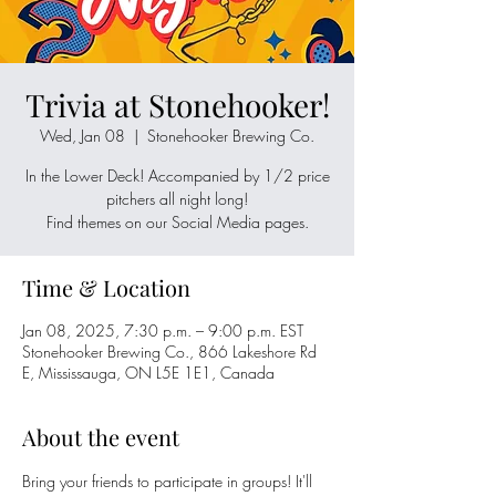
Trivia at Stonehooker!
Wed, Jan 08
  |  
Stonehooker Brewing Co.
In the Lower Deck! Accompanied by 1/2 price
pitchers all night long!
Time & Location
Jan 08, 2025, 7:30 p.m. – 9:00 p.m. EST
Stonehooker Brewing Co., 866 Lakeshore Rd
E, Mississauga, ON L5E 1E1, Canada
About the event
Bring your friends to participate in groups! It'll 