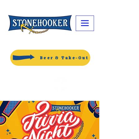
Beer & Take-Out