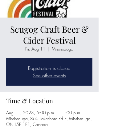
Scugog Craft Beer &
Cider Festival
Fri, Aug 11
  |  
Mississauga
Registration is closed
See other events
Time & Location
Aug 11, 2023, 5:00 p.m. – 11:00 p.m.
Mississauga, 866 Lakeshore Rd E, Mississauga,
ON L5E 1E1, Canada