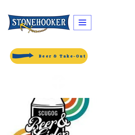
Beer & Take-Out