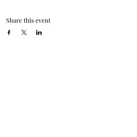
Share this event
Spring Hours
Tap Room & Lower Deck
Monday-Tuesday: 11am-9pm
Wednesday: 11am - 11pm
Thursday: 11am - 12am
Friday: 11am - 12am
Saturday: 11am - 12am
Sunday: 11am - 9pm