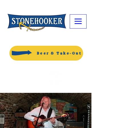
Beer & Take-Out