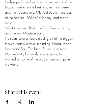
He has performed worldwide with many of the 
biggest names in the business, such as Gerry 
and the Pacemakers, Michael Buble', Pete Best 
of the Beatles,  Mike McCartney, and many 
more. 
He's toured with Rush, the Rod Stewart band, 
and the Van Morrison band. 
He spent several years playing all of the biggest 
five-star hotels in Asia, including, Korea, Japan, 
Indonesia, Bali, Thailand, Brunei, and more. 
Most recently for nearly twenty years, he 
worked on some of the biggest cruise ships in 
the world!
Share this event