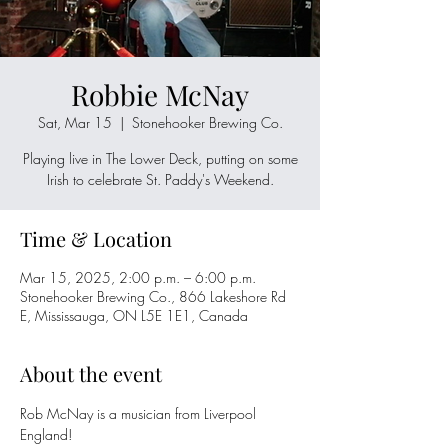
Robbie McNay
Sat, Mar 15
  |  
Stonehooker Brewing Co.
Playing live in The Lower Deck, putting on some
Irish to celebrate St. Paddy's Weekend.
Time & Location
Mar 15, 2025, 2:00 p.m. – 6:00 p.m.
Stonehooker Brewing Co., 866 Lakeshore Rd
E, Mississauga, ON L5E 1E1, Canada
About the event
Rob McNay is a musician from Liverpool 
England!