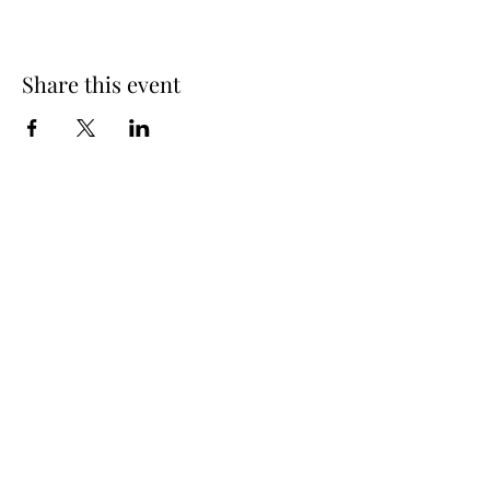
Share this event
Spring Hours
Tap Room & Lower Deck
Monday-Tuesday: 11am-9pm
Wednesday: 11am - 11pm
Thursday: 11am - 12am
Friday: 11am - 12am
Saturday: 11am - 12am
Sunday: 11am - 9pm