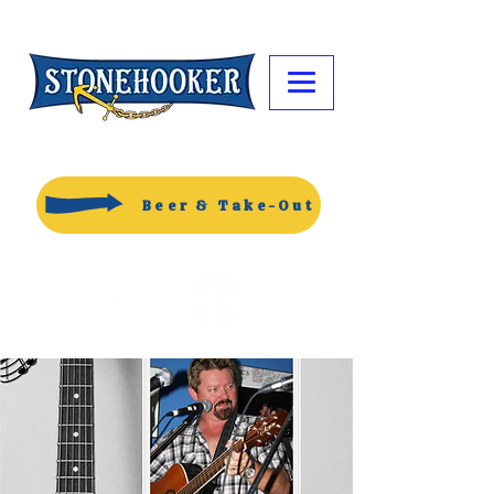
Beer & Take-Out