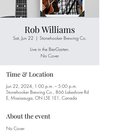
Rob Williams
Sat, Jun 22
  |  
Stonehooker Brewing Co.
Live in the BierGarten.
No Cover
Time & Location
Jun 22, 2024, 1:00 p.m. – 5:00 p.m.
Stonehooker Brewing Co., 866 Lakeshore Rd
E, Mississauga, ON L5E 1E1, Canada
About the event
No Cover