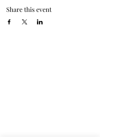
Share this event
Spring Hours
Tap Room & Lower Deck
Monday-Tuesday: 11am-9pm
Wednesday: 11am - 11pm
Thursday: 11am - 12am
Friday: 11am - 12am
Saturday: 11am - 12am
Sunday: 11am - 9pm
The Galley