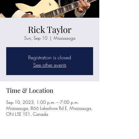
Rick Taylor
Sun, Sep 10
  |  
Mississauga
Registration is closed
See other events
Time & Location
Sep 10, 2023, 1:00 p.m. – 7:00 p.m.
Mississauga, 866 Lakeshore Rd E, Mississauga,
ON L5E 1E1, Canada