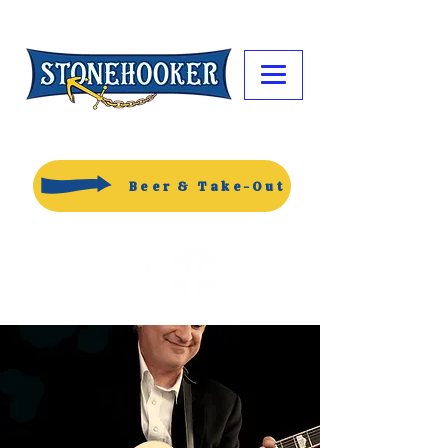
Beer & Take-Out