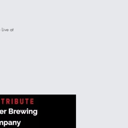
 Live at