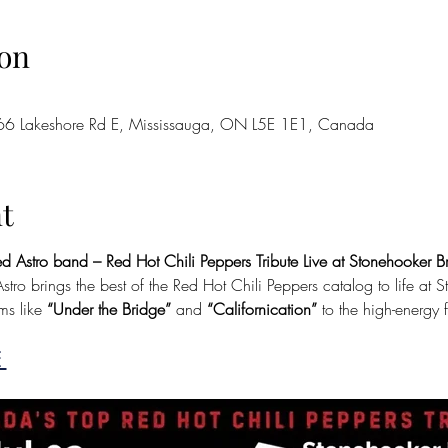
on
66 Lakeshore Rd E, Mississauga, ON L5E 1E1, Canada
t
d Astro band – Red Hot Chili Peppers Tribute Live at Stonehooker 
tro brings the best of the Red Hot Chili Peppers catalog to life at
s like
 “Under the Bridge” 
and 
“Californication”
 to the high-energy 
 