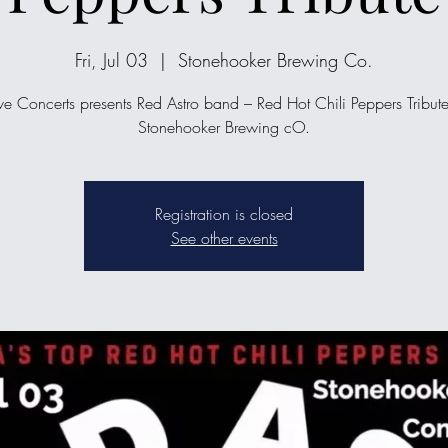
Fri, Jul 03
  |  
Stonehooker Brewing Co.
ve Concerts presents Red Astro band – Red Hot Chili Peppers Tribute
Stonehooker Brewing cO.
Registration is closed
See other events