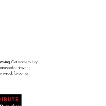
Brewing
.Get ready to sing, 
 Stonehooker Brewing 
funk-rock favourites