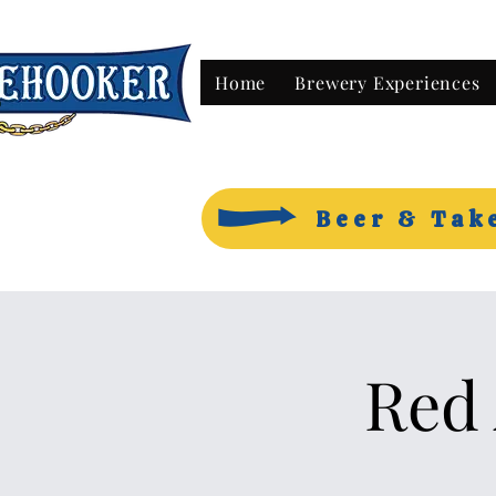
Home
Brewery Experiences
Beer & Tak
Red 