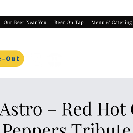
Our Beer Near You
Beer On Tap
Menu & Catering
e-Out
Astro – Red Hot 
Peppers Tribute