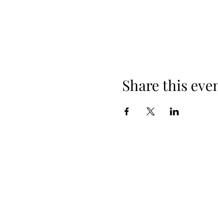
Share this eve
When yo
Spring Hours