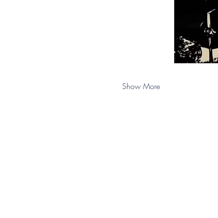
Show More