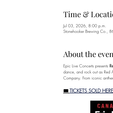
Time & Locati
Jul 03, 2026, 8:00 p.m.
Stonehooker Brewing Co., 8
About the even
Epic Live Concerts presents 
Re
dance, and rock out as Red As
Company. From iconic anthem
🎟️ 
TICKETS SOLD HERE