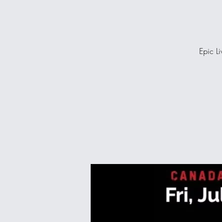
Epic Li