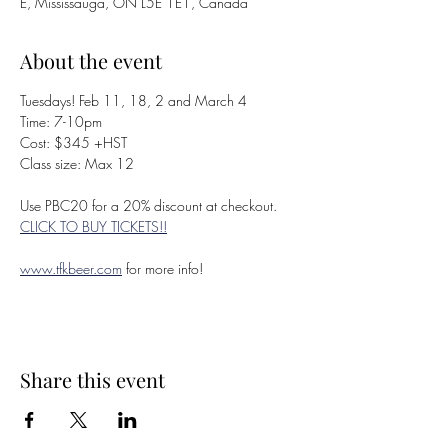
E, Mississauga, ON L5E 1E1, Canada
About the event
Tuesdays! Feb 11, 18, 2 and March 4
Time: 7-10pm
Cost: $345 +HST
Class size: Max 12
Use PBC20 for a 20% discount at checkout. 
CLICK TO BUY TICKETS!!
www.tfkbeer.com
 for more info!
Share this event