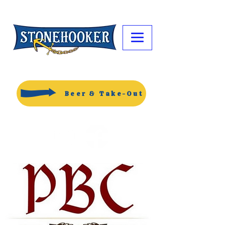
Beer & Take-Out