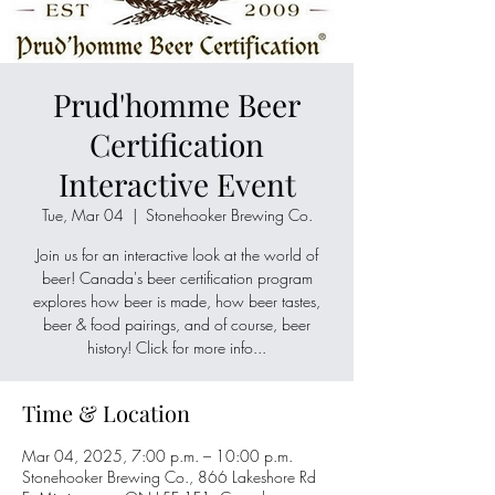
Prud'homme Beer
Certification
Interactive Event
Tue, Mar 04
  |  
Stonehooker Brewing Co.
Join us for an interactive look at the world of
beer! Canada's beer certification program
explores how beer is made, how beer tastes,
beer & food pairings, and of course, beer
history! Click for more info...
Time & Location
Mar 04, 2025, 7:00 p.m. – 10:00 p.m.
Stonehooker Brewing Co., 866 Lakeshore Rd