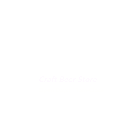
u're down by the Lake, dro
The Galley
Open everyday WED-SUN
with pizza & more
-9pm
Craft Beer Store
pm
Open Days; 11am-Close
Ph:
(289) 847-5000