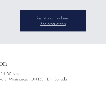
Registration is closed
See other events
on
 11:00 p.m.
 Rd E, Mississauga, ON L5E 1E1, Canada