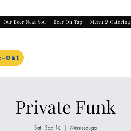
Our Beer Near You
Beer On Tap
Menu & Catering
e-Out
Private Funk
Sat, Sep 16
  |  
Mississauga