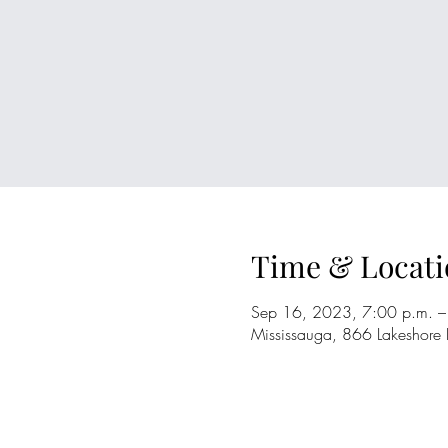
Time & Locati
Sep 16, 2023, 7:00 p.m. –
Mississauga, 866 Lakeshore