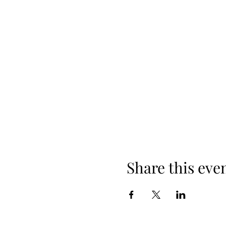
Share this eve