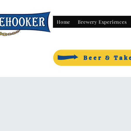
Home
Brewery Experiences
Beer & Tak