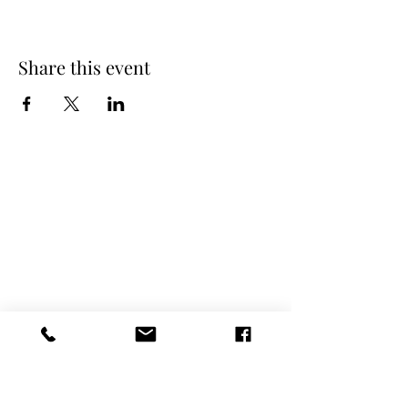
Share this event
Spring Hours
Tap Room & Lower Deck
Monday-Tuesday: 11am-9pm
Wednesday: 11am - 11pm
Thursday: 11am - 12am
Friday: 11am - 12am
Saturday: 11am - 12am
Sunday: 11am - 9pm