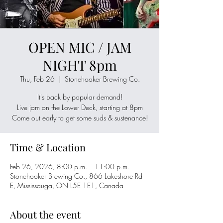
OPEN MIC / JAM
NIGHT 8pm
Thu, Feb 26
  |  
Stonehooker Brewing Co.
It's back by popular demand!
Live jam on the Lower Deck, starting at 8pm
Come out early to get some suds & sustenance!
Time & Location
Feb 26, 2026, 8:00 p.m. – 11:00 p.m.
Stonehooker Brewing Co., 866 Lakeshore Rd
E, Mississauga, ON L5E 1E1, Canada
About the event