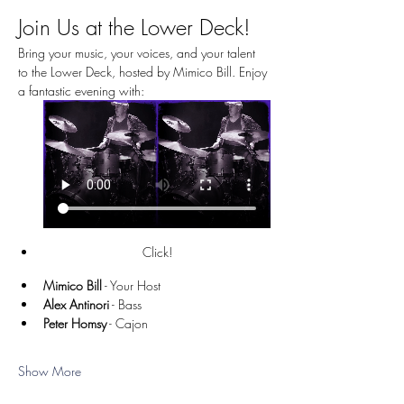
Join Us at the Lower Deck!
Bring your music, your voices, and your talent 
to the Lower Deck, hosted by Mimico Bill. Enjoy 
a fantastic evening with:
Click!
Mimico Bill
 - Your Host
Alex Antinori
 - Bass
Peter Homsy
 - Cajon
Show More