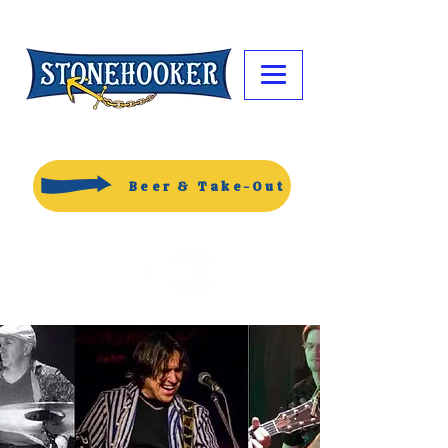
Beer & Take-Out