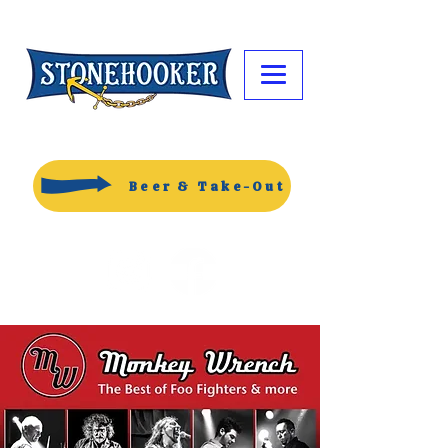
Beer & Take-Out