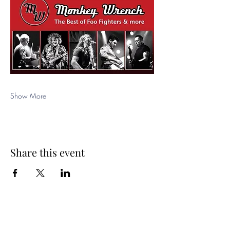
Show More
Share this event
Spring Hours