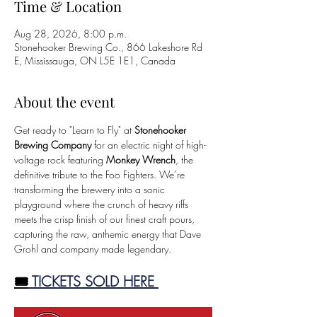
Time & Location
Aug 28, 2026, 8:00 p.m.
Stonehooker Brewing Co., 866 Lakeshore Rd
E, Mississauga, ON L5E 1E1, Canada
About the event
Get ready to "Learn to Fly" at
 Stonehooker 
Brewing Company
 for an electric night of high-
voltage rock featuring 
Monkey Wrench
, the 
definitive tribute to the Foo Fighters. We’re 
transforming the brewery into a sonic 
playground where the crunch of heavy riffs 
meets the crisp finish of our finest craft pours, 
capturing the raw, anthemic energy that Dave 
Grohl and company made legendary.
🎟️
 TICKETS SOLD HERE 