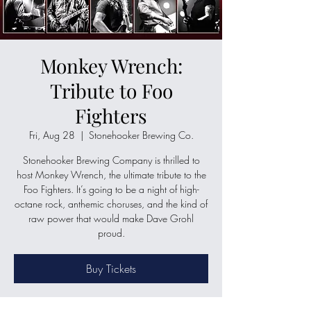
Monkey Wrench:
Tribute to Foo
Fighters
Fri, Aug 28
  |  
Stonehooker Brewing Co.
Stonehooker Brewing Company is thrilled to
host Monkey Wrench, the ultimate tribute to the
Foo Fighters. It’s going to be a night of high-
octane rock, anthemic choruses, and the kind of
raw power that would make Dave Grohl
proud.
Buy Tickets