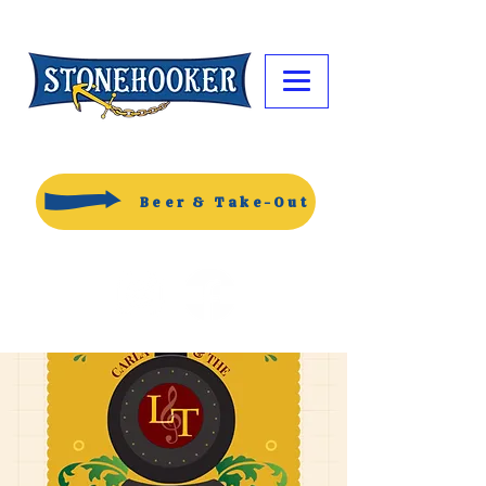
Beer & Take-Out