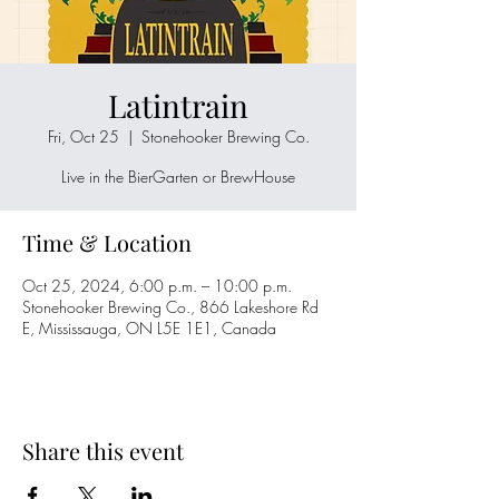
Latintrain
Fri, Oct 25
  |  
Stonehooker Brewing Co.
Live in the BierGarten or BrewHouse
Time & Location
Oct 25, 2024, 6:00 p.m. – 10:00 p.m.
Stonehooker Brewing Co., 866 Lakeshore Rd
E, Mississauga, ON L5E 1E1, Canada
Share this event