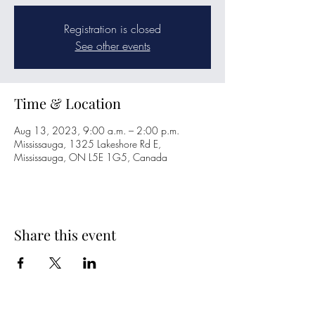
Registration is closed
See other events
Time & Location
Aug 13, 2023, 9:00 a.m. – 2:00 p.m.
Mississauga, 1325 Lakeshore Rd E,
Mississauga, ON L5E 1G5, Canada
Share this event