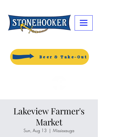
Beer & Take-Out
Lakeview Farmer's
Market
Sun, Aug 13
  |  
Mississauga