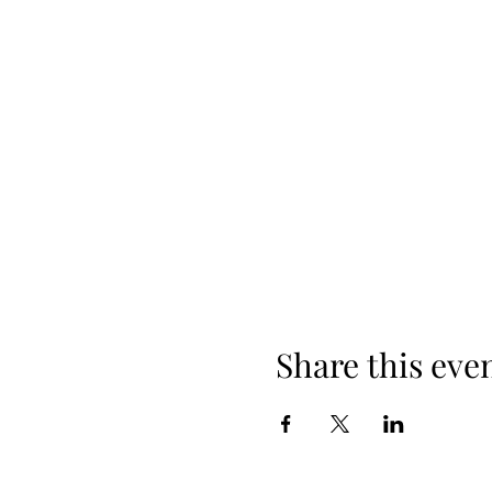
Share this eve