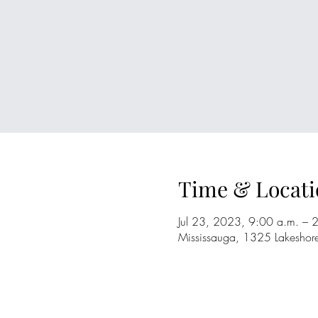
Time & Locati
Jul 23, 2023, 9:00 a.m. – 
Mississauga, 1325 Lakesho