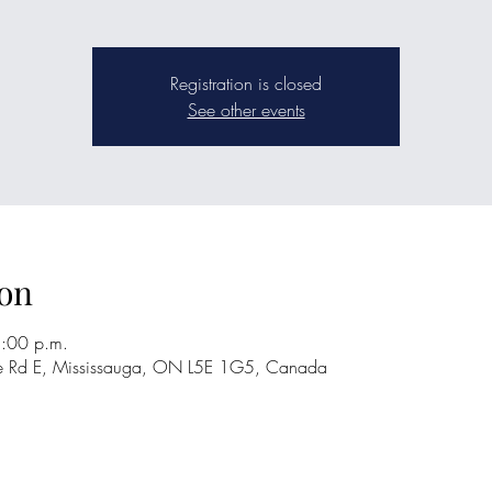
Registration is closed
See other events
on
2:00 p.m.
re Rd E, Mississauga, ON L5E 1G5, Canada