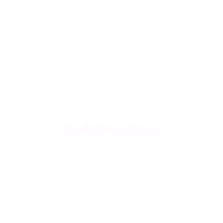
u're down by the Lake, dro
The Galley
Open everyday WED-SUN
with pizza & more
-9pm
Craft Beer Store
pm
Open Days; 11am-Close
Ph:
(289) 847-5000