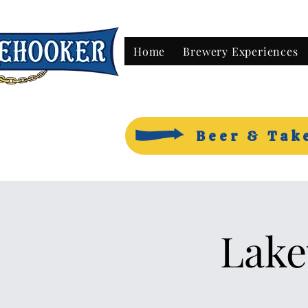
Home
Brewery Experiences
Beer & Tak
Lake