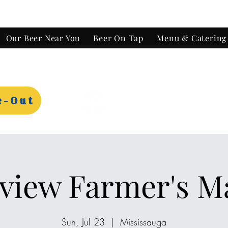
Our Beer Near You
Beer On Tap
Menu & Catering
e-Out
view Farmer's M
Sun, Jul 23
  |  
Mississauga