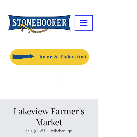
Beer & Take-Out
Lakeview Farmer's
Market
Thu, Jul 20
  |  
Mississauga