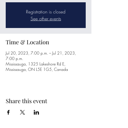
Registration is closed
See other events
Time & Location
Jul 20, 2023, 7:00 p.m. – Jul 21, 2023,
7:00 p.m.
Mississauga, 1325 Lakeshore Rd E,
Mississauga, ON L5E 1G5, Canada
Share this event