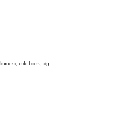
 karaoke, cold beers, big 