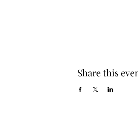
Share this eve
When yo