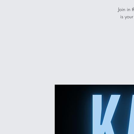
Join in 
is your