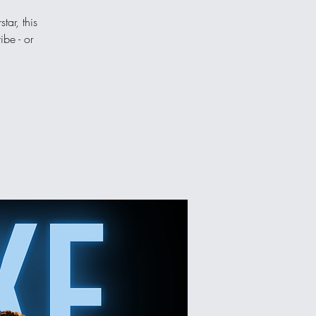
tar, this
ibe - or