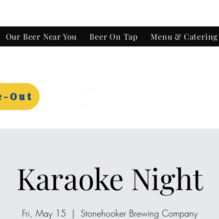
Our Beer Near You
Beer On Tap
Menu & Catering
e-Out
Karaoke Night
Fri, May 15
  |  
Stonehooker Brewing Company