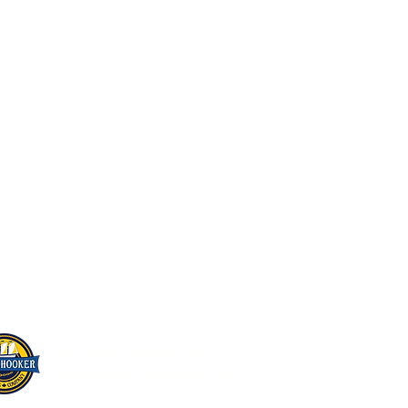
Home
About Us
Beer On Tap
Live Music & Events
Beer Store
Scuttlebutt
Contact Us
866 Lakeshore Road East
Mississauga, Ontario L5E 1E1