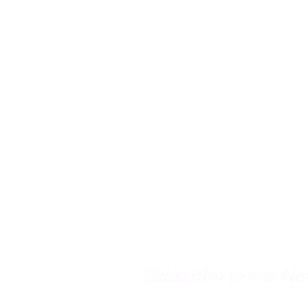
Spring Hours
Tap Room & Lower Deck
Monday-Tuesday: 11am
Wednesday: 11am - 11
Thursday: 11am - 12am
Friday: 11am - 12am
Saturday: 11am - 12am
Sunday: 11am - 9pm
Subscribe to our Ne