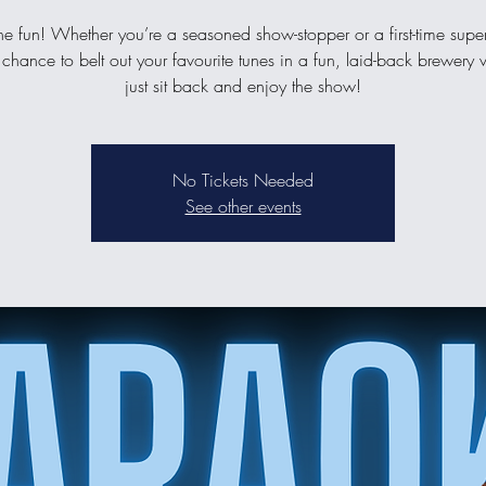
the fun! Whether you’re a seasoned show-stopper or a first-time supers
 chance to belt out your favourite tunes in a fun, laid-back brewery v
just sit back and enjoy the show!
No Tickets Needed
See other events