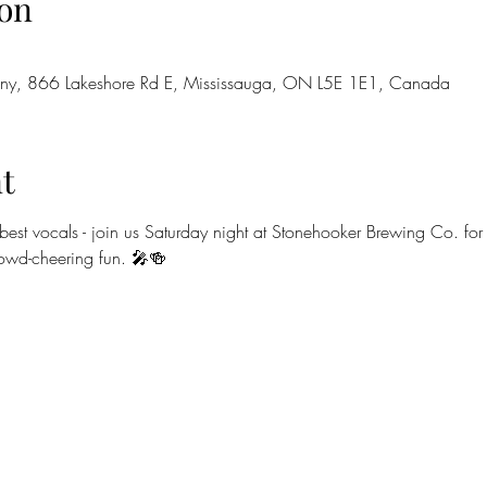
on
ny, 866 Lakeshore Rd E, Mississauga, ON L5E 1E1, Canada
t
est vocals - join us Saturday night at Stonehooker Brewing Co. for
rowd-cheering fun. 🎤🍻