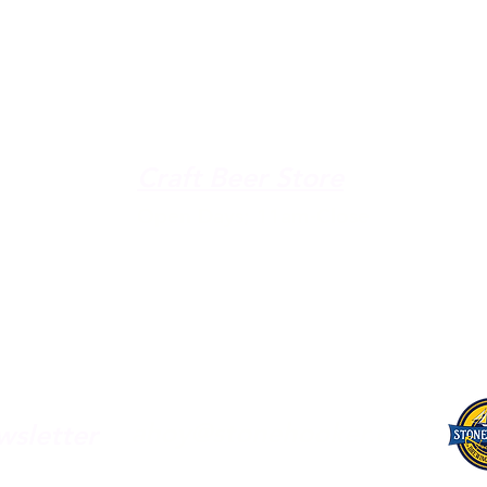
The Galley
Open everyday WED-SUN
with pizza & more
-9pm
Craft Beer Store
pm
Open Days; 11am-Close
Ph:
(289) 847-5000
ahoy@stonehooker.com
wsletter