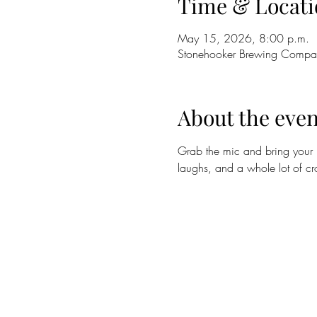
Time & Locati
May 15, 2026, 8:00 p.m.
Stonehooker Brewing Compa
About the even
Grab the mic and bring your b
laughs, and a whole lot of c