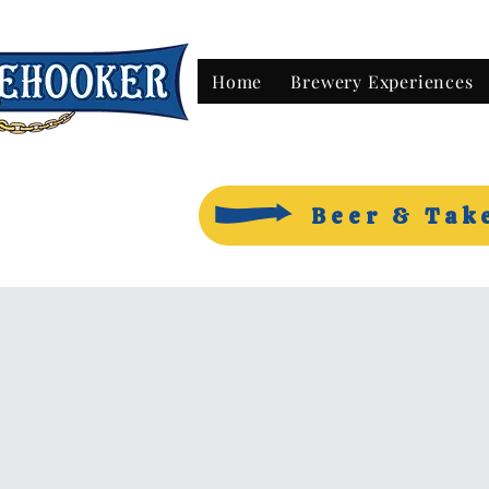
Home
Brewery Experiences
Beer & Tak