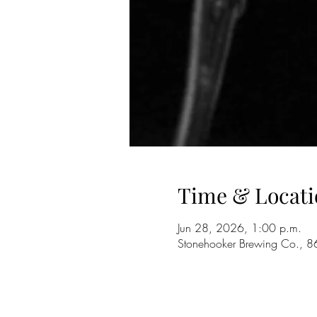
Time & Locati
Jun 28, 2026, 1:00 p.m.
Stonehooker Brewing Co., 8