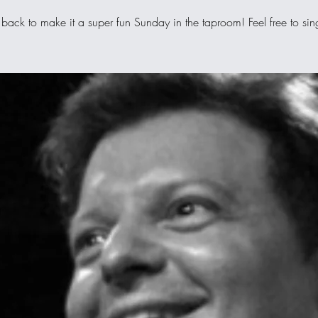
 back to make it a super fun Sunday in the taproom! Feel free to si