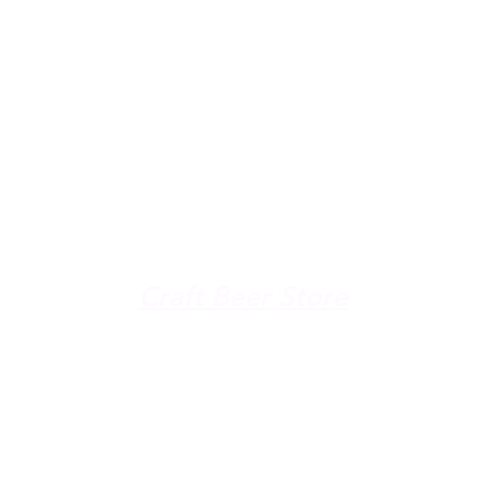
u're down by the Lake, dro
The Galley
Open everyday WED-SUN
with pizza & more
-9pm
Craft Beer Store
pm
Open Days; 11am-Close
Ph:
(289) 847-5000