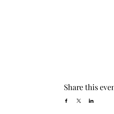
Share this eve