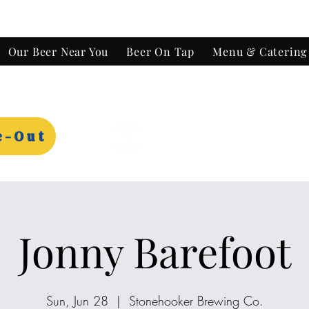
Our Beer Near You
Beer On Tap
Menu & Catering
e-Out
Jonny Barefoot
Sun, Jun 28
  |  
Stonehooker Brewing Co.