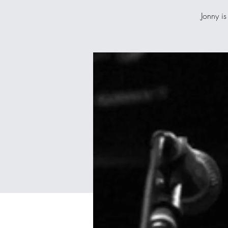
Jonny is