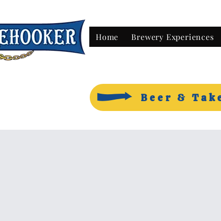
Home
Brewery Experiences
Beer & Tak