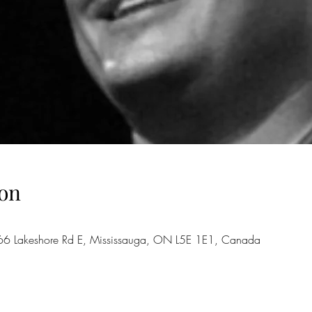
on
66 Lakeshore Rd E, Mississauga, ON L5E 1E1, Canada