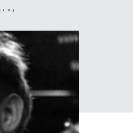
ng along!