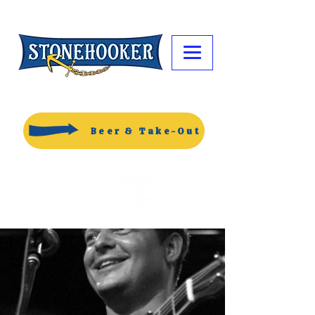
Beer & Take-Out