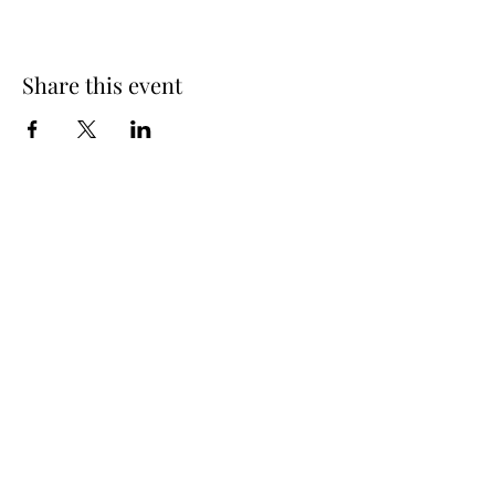
Share this event
Spring Hours
Tap Room & Lower Deck
Monday-Tuesday: 11am-9pm
Wednesday: 11am - 11pm
Thursday: 11am - 12am
Friday: 11am - 12am
Saturday: 11am - 12am
Sunday: 11am - 9pm