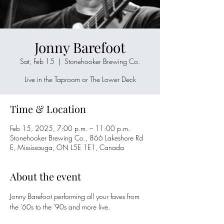
Jonny Barefoot
Sat, Feb 15
  |  
Stonehooker Brewing Co.
Live in the Taproom or The Lower Deck
Time & Location
Feb 15, 2025, 7:00 p.m. – 11:00 p.m.
Stonehooker Brewing Co., 866 Lakeshore Rd
E, Mississauga, ON L5E 1E1, Canada
About the event
Jonny Barefoot performing all your faves from 
the '60s to the '90s and more live. 