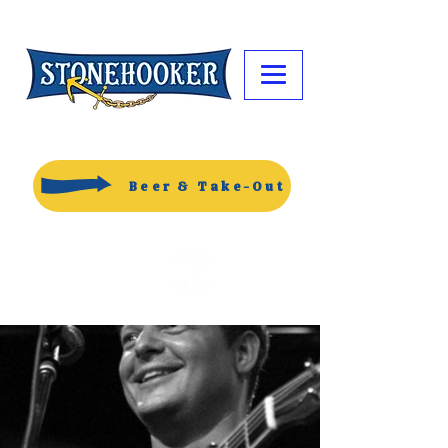
Beer & Take-Out