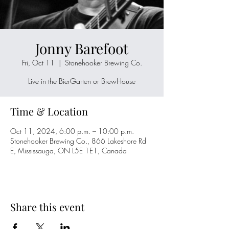
Jonny Barefoot
Fri, Oct 11
  |  
Stonehooker Brewing Co.
Live in the BierGarten or BrewHouse
Time & Location
Oct 11, 2024, 6:00 p.m. – 10:00 p.m.
Stonehooker Brewing Co., 866 Lakeshore Rd
E, Mississauga, ON L5E 1E1, Canada
Share this event