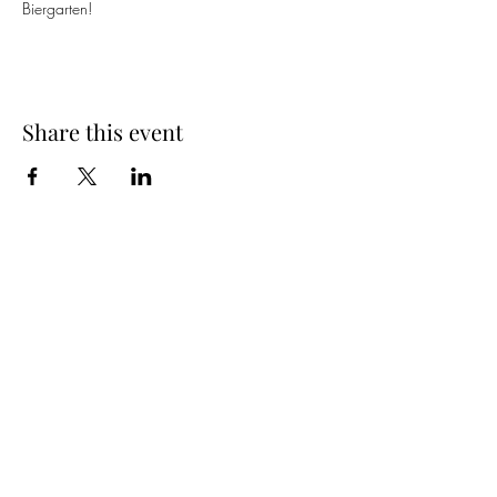
Biergarten! 
Share this event
Spring Hours
Tap Room & Lower Deck
Monday-Tuesday: 11am-9pm
Wednesday: 11am - 11pm
Thursday: 11am - 12am
Friday: 11am - 12am
Saturday: 11am - 12am