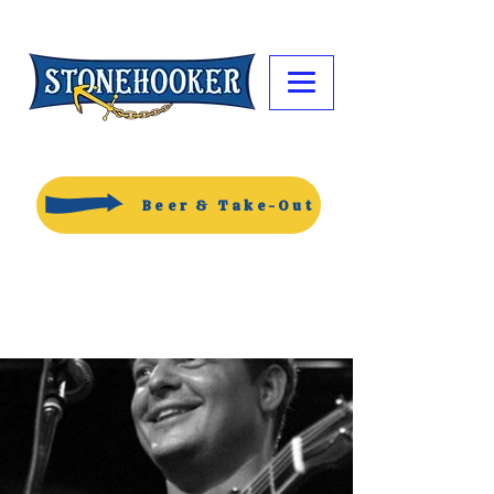
Beer & Take-Out