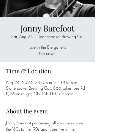
Jonny Barefoot
Sat, Aug 24
  |  
Stonehooker Brewing Co.
Live in the Biergarten.
No cover.
Time & Location
Aug 24, 2024, 7:00 p.m. – 11:00 p.m.
Stonehooker Brewing Co., 866 Lakeshore Rd
E, Mississauga, ON L5E 1E1, Canada
About the event
Jonny Barefoot performing all your faves from 
the '60s to the '90s and more live in the 