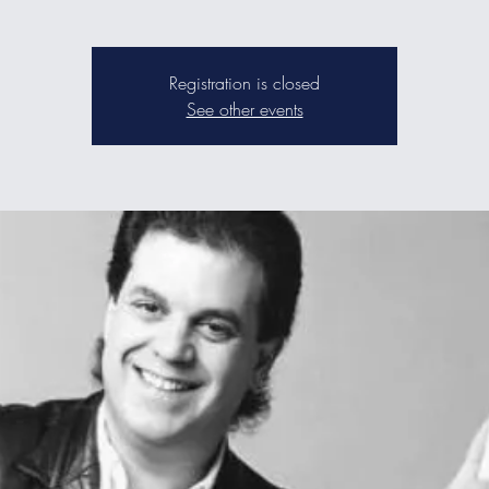
Registration is closed
See other events