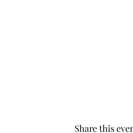
Share this eve