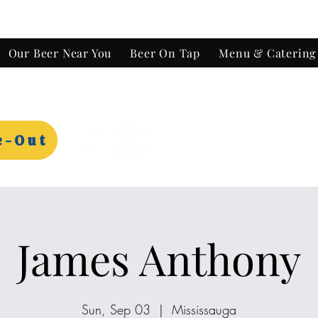
Our Beer Near You
Beer On Tap
Menu & Catering
e-Out
James Anthony
Sun, Sep 03
  |  
Mississauga