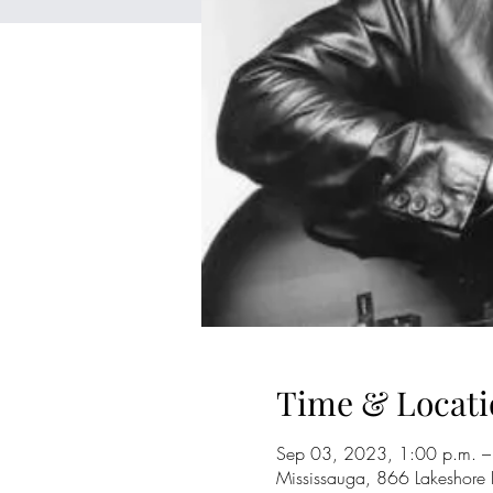
Time & Locati
Sep 03, 2023, 1:00 p.m. –
Mississauga, 866 Lakeshore