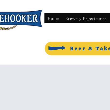
Home
Brewery Experiences
Beer & Tak