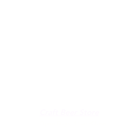
u're down by the Lake, dro
The Galley
Open everyday WED-SUN
with pizza & more
-9pm
Craft Beer Store
pm
Open Days; 11am-Close
Ph:
(289) 847-5000