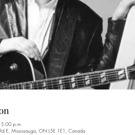
on
 5:00 p.m.
 Rd E, Mississauga, ON L5E 1E1, Canada