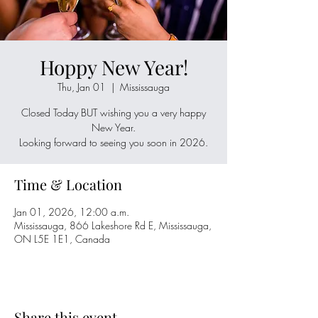
Hoppy New Year!
Thu, Jan 01
  |  
Mississauga
Closed Today BUT wishing you a very happy
New Year.
Looking forward to seeing you soon in 2026.
Time & Location
Jan 01, 2026, 12:00 a.m.
Mississauga, 866 Lakeshore Rd E, Mississauga,
ON L5E 1E1, Canada
Share this event