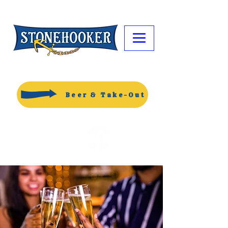
Beer & Take-Out