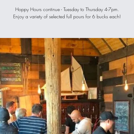
Hoppy Hours continue - Tuesday to Thursday 4-7pm.
Enjoy a variety of selected full pours for 6 bucks each!