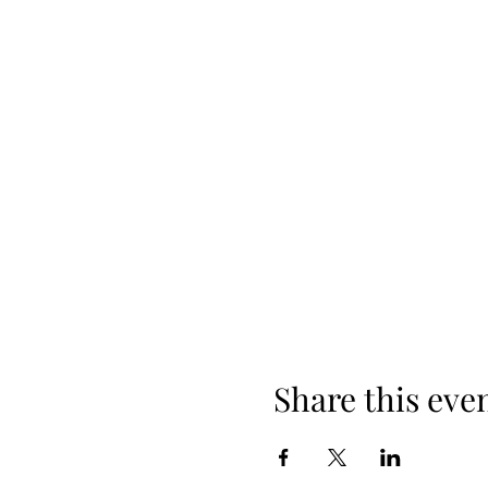
Share this eve