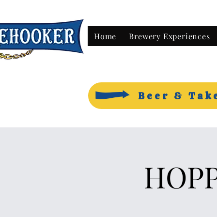
Home
Brewery Experiences
Beer & Tak
HOPP