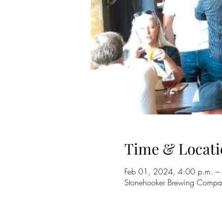
Time & Locati
Feb 01, 2024, 4:00 p.m. –
Stonehooker Brewing Compa