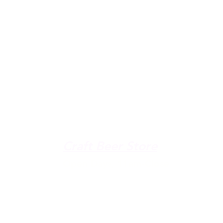
u're down by the Lake, dro
The Galley
Open everyday WED-SUN
with pizza & more
-9pm
Craft Beer Store
pm
Open Days; 11am-Close
Ph:
(289) 847-5000