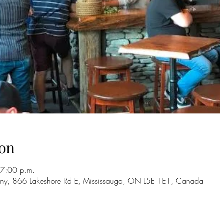
on
 7:00 p.m.
ny, 866 Lakeshore Rd E, Mississauga, ON L5E 1E1, Canada