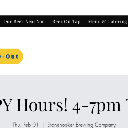
Our Beer Near You
Beer On Tap
Menu & Catering
e-Out
Y Hours! 4-7pm 
Thu, Feb 01
  |  
Stonehooker Brewing Company