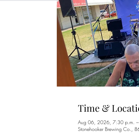
Time & Locati
Aug 06, 2026, 7:30 p.m. –
Stonehooker Brewing Co., 8