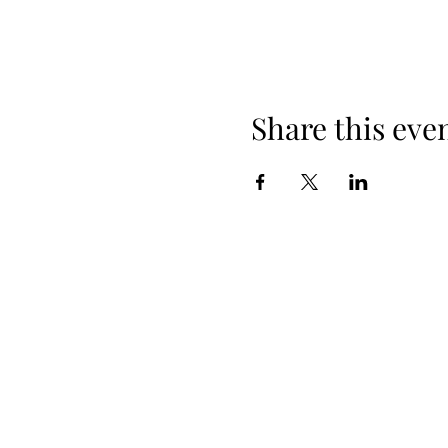
Share this eve
When yo
Spring Hours
Tap Room & Lower Deck