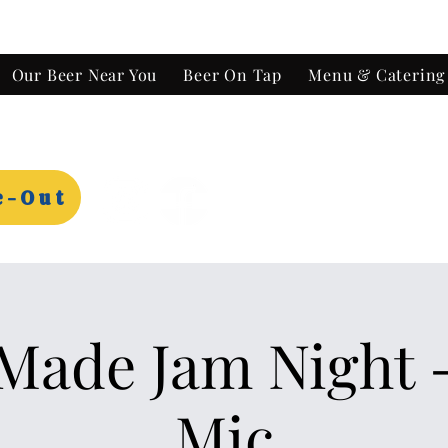
Our Beer Near You
Beer On Tap
Menu & Catering
e-Out
ade Jam Night 
Mic