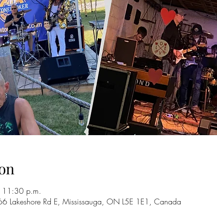
on
 11:30 p.m.
66 Lakeshore Rd E, Mississauga, ON L5E 1E1, Canada