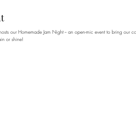
t
hosts our Homemade Jam Night -- an open-mic event to bring our com
in or shine!