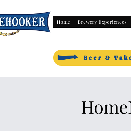
Home
Brewery Experiences
Beer & Tak
HomeM