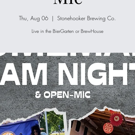
Thu, Aug 06
  |  
Stonehooker Brewing Co.
Live in the BierGarten or BrewHouse