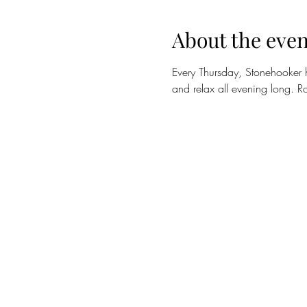
About the even
Every Thursday, Stonehooker 
and relax all evening long. Ra