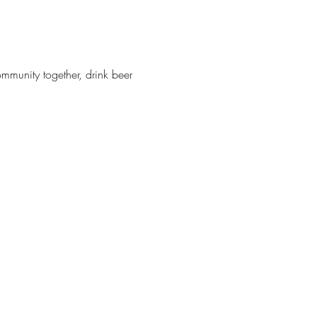
munity together, drink beer 