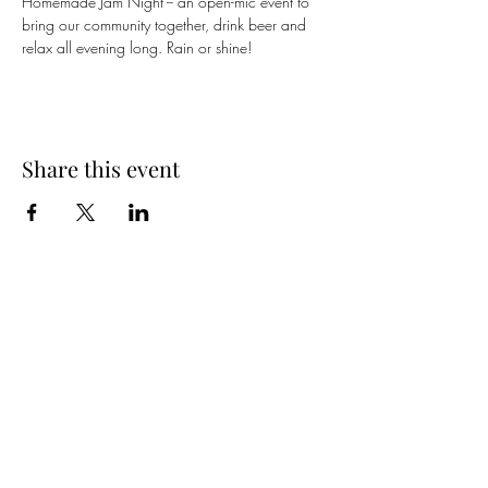
Homemade Jam Night -- an open-mic event to 
bring our community together, drink beer and 
relax all evening long. Rain or shine!
Share this event
Spring Hours
Tap Room & Lower Deck
Monday-Tuesday: 11am-9pm
Wednesday: 11am - 11pm
Thursday: 11am - 12am
Friday: 11am - 12am