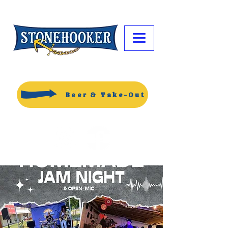
Beer & Take-Out