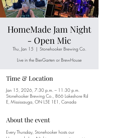
HomeMade Jam Night
- Open Mic
Thu, Jan 15
  |  
Stonehooker Brewing Co.
Live in the BierGarten or BrewHouse
Time & Location
Jan 15, 2026, 7:30 p.m. – 11:30 p.m.
Stonehooker Brewing Co., 866 Lakeshore Rd
E, Mississauga, ON L5E 1E1, Canada
About the event
Every Thursday, Stonehooker hosts our 