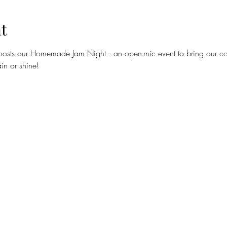
t
hosts our Homemade Jam Night -- an open-mic event to bring our com
in or shine!