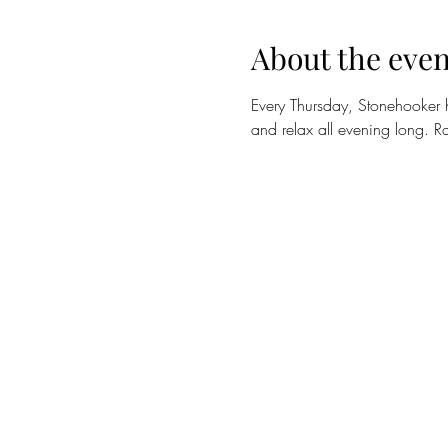
About the even
Every Thursday, Stonehooker 
and relax all evening long. Ra