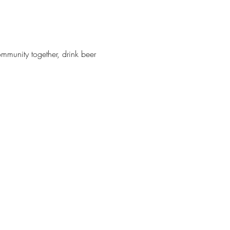
munity together, drink beer 