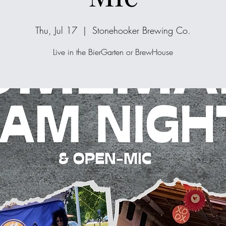
Thu, Jul 17
  |  
Stonehooker Brewing Co.
Live in the BierGarten or BrewHouse