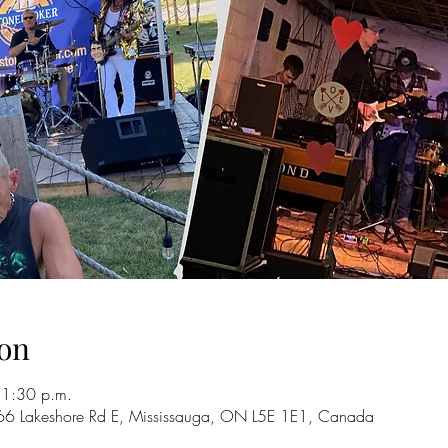
on
11:30 p.m.
66 Lakeshore Rd E, Mississauga, ON L5E 1E1, Canada