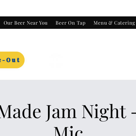
Our Beer Near You
Beer On Tap
Menu & Catering
e-Out
ade Jam Night 
Mic