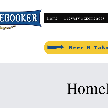
Home
Brewery Experiences
Beer & Tak
HomeM