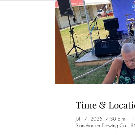
Time & Locati
Jul 17, 2025, 7:30 p.m. – 
Stonehooker Brewing Co., 8