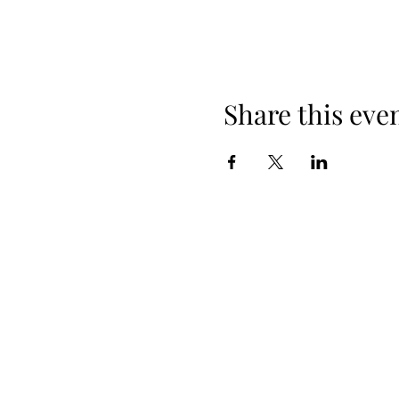
Share this eve
When yo
Spring Hours
Tap Room & Lower Deck