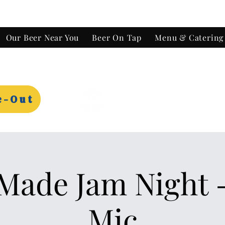
Our Beer Near You
Beer On Tap
Menu & Catering
e-Out
ade Jam Night 
Mic