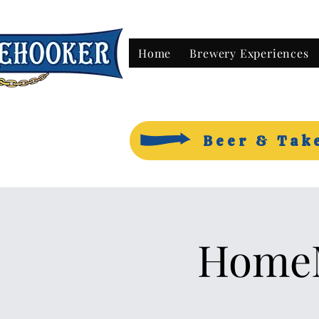
Home
Brewery Experiences
Beer & Tak
HomeM