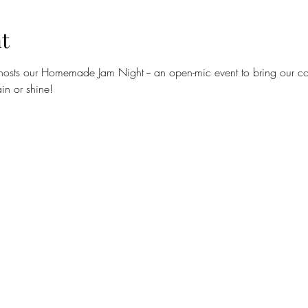
t
hosts our Homemade Jam Night -- an open-mic event to bring our com
in or shine!