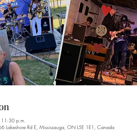
on
 11:30 p.m.
66 Lakeshore Rd E, Mississauga, ON L5E 1E1, Canada