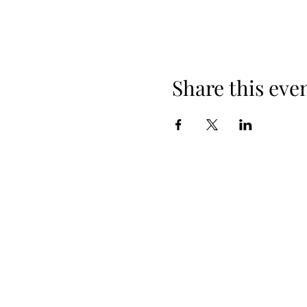
Share this eve
When yo
Spring Hours
Tap Room & Lower Deck