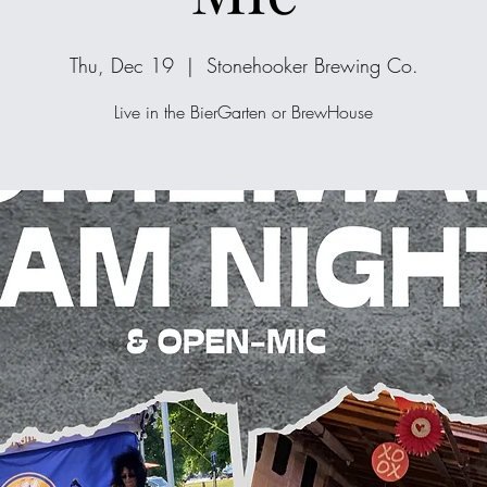
Thu, Dec 19
  |  
Stonehooker Brewing Co.
Live in the BierGarten or BrewHouse