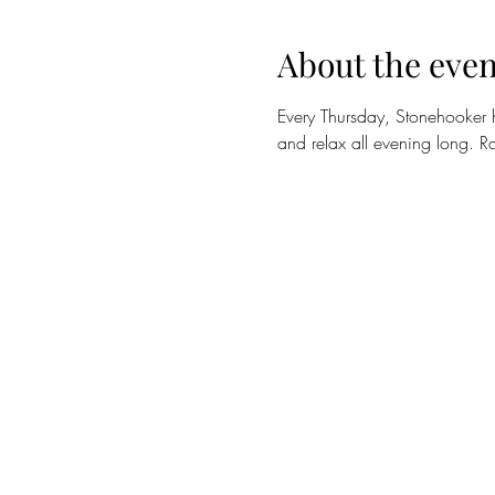
About the even
Every Thursday, Stonehooker 
and relax all evening long. Ra