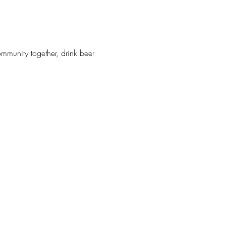
munity together, drink beer 