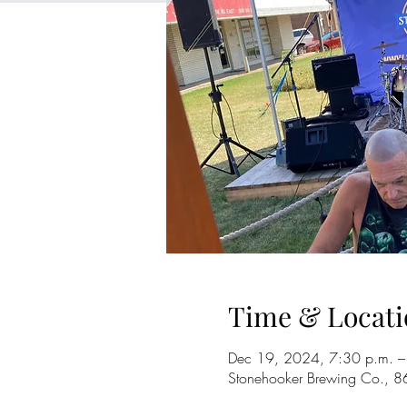
Time & Locati
Dec 19, 2024, 7:30 p.m. –
Stonehooker Brewing Co., 8