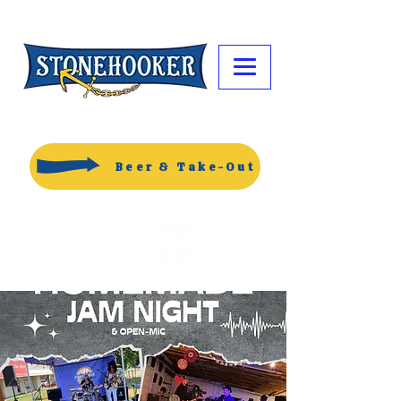
Beer & Take-Out