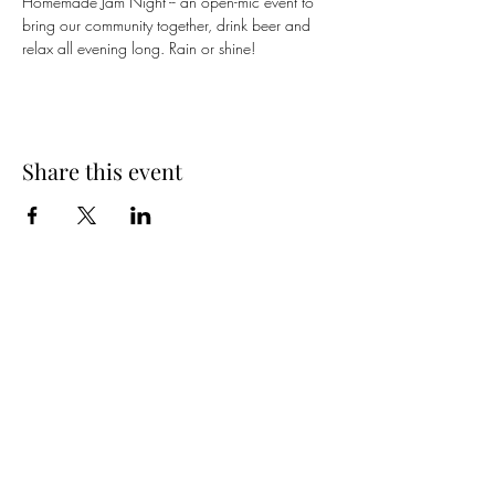
Homemade Jam Night -- an open-mic event to 
bring our community together, drink beer and 
relax all evening long. Rain or shine!
Share this event
Spring Hours
Tap Room & Lower Deck
Monday-Tuesday: 11am-9pm
Wednesday: 11am - 11pm
Thursday: 11am - 12am
Friday: 11am - 12am