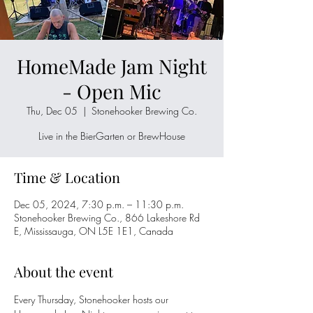
HomeMade Jam Night
- Open Mic
Thu, Dec 05
  |  
Stonehooker Brewing Co.
Live in the BierGarten or BrewHouse
Time & Location
Dec 05, 2024, 7:30 p.m. – 11:30 p.m.
Stonehooker Brewing Co., 866 Lakeshore Rd
E, Mississauga, ON L5E 1E1, Canada
About the event
Every Thursday, Stonehooker hosts our 