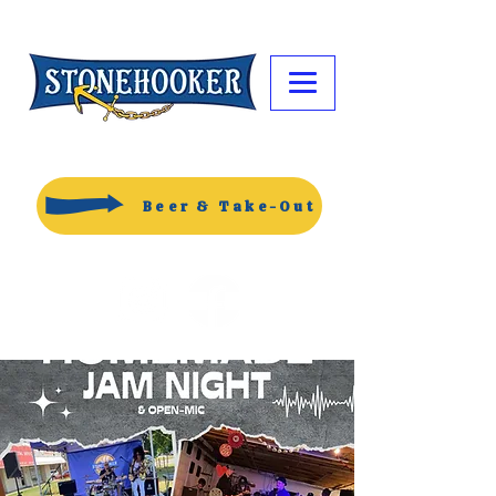
Beer & Take-Out