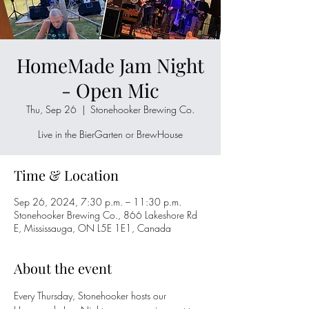
HomeMade Jam Night
- Open Mic
Thu, Sep 26
  |  
Stonehooker Brewing Co.
Live in the BierGarten or BrewHouse
Time & Location
Sep 26, 2024, 7:30 p.m. – 11:30 p.m.
Stonehooker Brewing Co., 866 Lakeshore Rd
E, Mississauga, ON L5E 1E1, Canada
About the event
Every Thursday, Stonehooker hosts our 