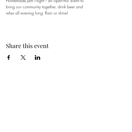
Homemade Jam Night -- an open-mic event to 
bring our community together, drink beer and 
relax all evening long. Rain or shine!
Share this event
Spring Hours
Tap Room & Lower Deck
Monday-Tuesday: 11am-9pm
Wednesday: 11am - 11pm
Thursday: 11am - 12am
Friday: 11am - 12am