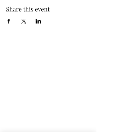
Share this event
Spring Hours
Tap Room & Lower Deck
Monday-Tuesday: 11am-9pm
Wednesday: 11am - 11pm
Thursday: 11am - 12am
Friday: 11am - 12am
Saturday: 11am - 12am
Sunday: 11am - 9pm
The Galley