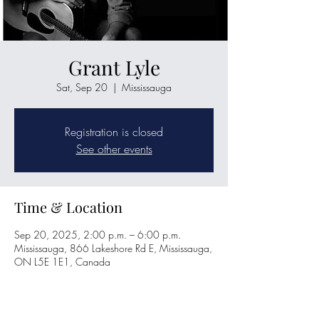
Grant Lyle
Sat, Sep 20
  |  
Mississauga
Registration is closed
See other events
Time & Location
Sep 20, 2025, 2:00 p.m. – 6:00 p.m.
Mississauga, 866 Lakeshore Rd E, Mississauga,
ON L5E 1E1, Canada