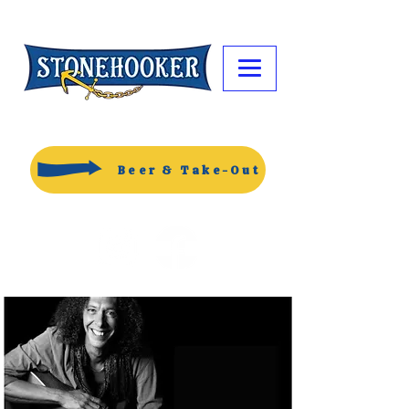
Beer & Take-Out